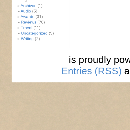
Archives
(1)
Audio
(5)
Awards
(31)
Reviews
(70)
Travel
(11)
Uncategorized
(9)
Writing
(2)
is proudly po
Entries (RSS)
a