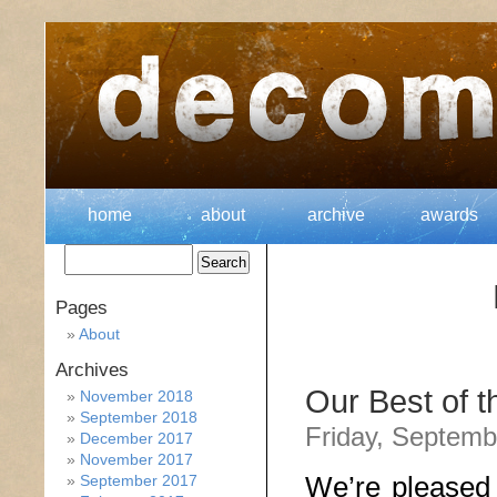
home
about
archive
awards
Pages
About
Archives
Our Best of 
November 2018
September 2018
Friday, Septemb
December 2017
November 2017
We’re pleased 
September 2017