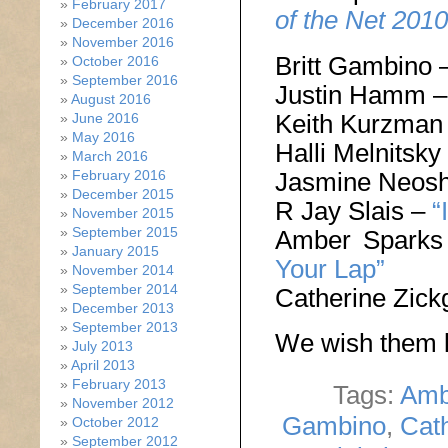
February 2017
of the Net 2010
December 2016
November 2016
Britt Gambino 
October 2016
September 2016
Justin Hamm 
August 2016
Keith Kurzman
June 2016
May 2016
Halli Melnitsky
March 2016
Jasmine Neos
February 2016
December 2015
R Jay Slais –
“
November 2015
September 2015
Amber Spark
January 2015
Your Lap”
November 2014
September 2014
Catherine Zick
December 2013
September 2013
We wish them l
July 2013
April 2013
February 2013
Tags:
Amb
November 2012
Gambino
,
Cath
October 2012
September 2012