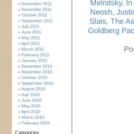
Melnitsky
,
In
December 2011
November 2011
Neosh
,
Just
October 2011
Slais
,
The As
September 2011
July 2011
Goldberg Pa
June 2011
May 2011
April 2011
Po
March 2011
February 2011
January 2011
December 2010
November 2010
October 2010
September 2010
August 2010
July 2010
June 2010
May 2010
April 2010
March 2010
February 2010
Categories