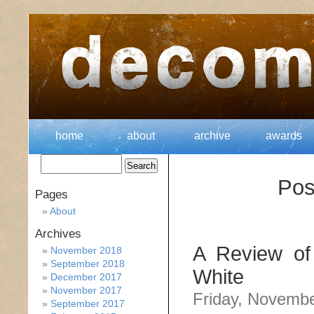
home
about
archive
awards
Pos
Pages
About
Archives
A Review of
November 2018
September 2018
White
December 2017
November 2017
Friday, Novembe
September 2017