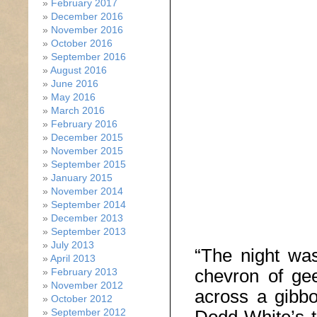
February 2017
December 2016
November 2016
October 2016
September 2016
August 2016
June 2016
May 2016
March 2016
February 2016
December 2015
November 2015
September 2015
January 2015
November 2014
September 2014
December 2013
September 2013
July 2013
“The night wa
April 2013
chevron of ge
February 2013
November 2012
across a gibb
October 2012
September 2012