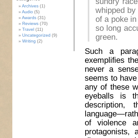
sundry raced
Archives
(1)
whipped by 
Audio
(5)
of a poke in
Awards
(31)
Reviews
(70)
so long acc
Travel
(11)
green.
Uncategorized
(9)
Writing
(2)
Such a paragr
exemplifies th
never a sense
seems to have n
any of these w
eyeballs is t
description,
language—rathe
of violence a
protagonists,