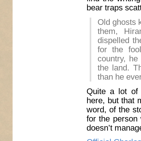
bear traps scat
Old ghosts k
them, Hir
dispelled 
for the fo
country, he
the land. T
than he eve
Quite a lot of
here, but that 
word, of the st
for the person
doesn’t manage 