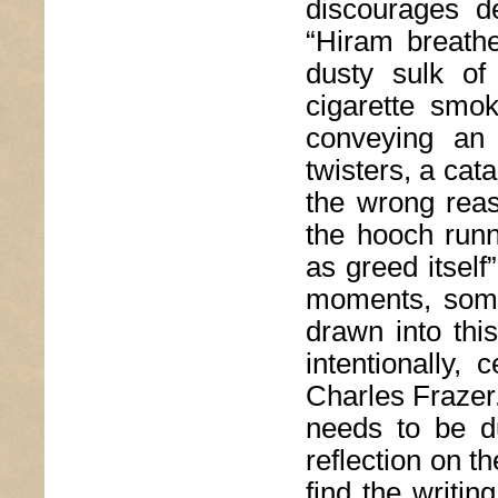
discourages d
“Hiram breathe
dusty sulk of
cigarette smok
conveying an 
twisters, a cat
the wrong reas
the hooch runn
as greed itself
moments, some
drawn into this
intentionally,
Charles Frazer.
needs to be d
reflection on t
find the writin