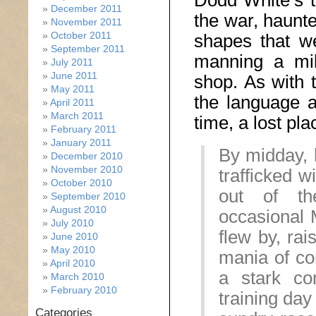
Dodd White’s t
December 2011
the war, haunt
November 2011
October 2011
shapes that w
September 2011
manning a mili
July 2011
June 2011
shop. As with 
May 2011
the language a 
April 2011
March 2011
time, a lost pla
February 2011
January 2011
By midday, 
December 2010
November 2010
trafficked w
October 2010
out of th
September 2010
August 2010
occasional 
July 2010
flew by, rai
June 2010
May 2010
mania of co
April 2010
a stark co
March 2010
February 2010
training da
Categories