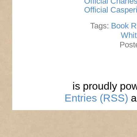
Official Charl
Official Caspe
Tags:
Book R
Whit
Post
is proudly po
Entries (RSS)
a