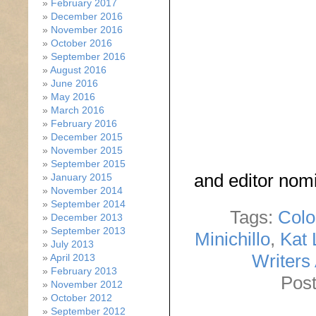
February 2017
December 2016
November 2016
October 2016
September 2016
August 2016
June 2016
May 2016
March 2016
February 2016
December 2015
November 2015
September 2015
and editor nom
January 2015
November 2014
September 2014
Tags:
Colo
December 2013
September 2013
Minichillo
,
Kat 
July 2013
Writers
April 2013
February 2013
Post
November 2012
October 2012
September 2012