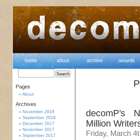
home
about
archive
awards
P
Pages
About
Archives
decomP’s No
November 2018
September 2018
Million Write
December 2017
November 2017
Friday, March 4t
September 2017