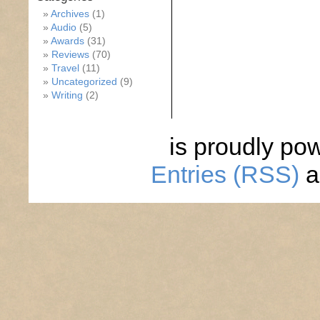
Archives
(1)
Audio
(5)
Awards
(31)
Reviews
(70)
Travel
(11)
Uncategorized
(9)
Writing
(2)
is proudly po
Entries (RSS)
a