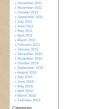
December 2011
November 2011
October 2011
September 2011
July 2011
June 2011
May 2011
April 2011
March 2011
February 2011
January 2011
December 2010
November 2010
October 2010
September 2010
August 2010
July 2010
June 2010
May 2010
April 2010
March 2010
February 2010
Categories