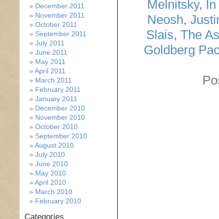
Melnitsky
,
In
December 2011
November 2011
Neosh
,
Just
October 2011
Slais
,
The As
September 2011
July 2011
Goldberg Pa
June 2011
May 2011
April 2011
Po
March 2011
February 2011
January 2011
December 2010
November 2010
October 2010
September 2010
August 2010
July 2010
June 2010
May 2010
April 2010
March 2010
February 2010
Categories