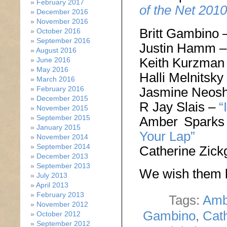
February 2017
of the Net 2010
December 2016
November 2016
Britt Gambino 
October 2016
September 2016
Justin Hamm 
August 2016
Keith Kurzman
June 2016
May 2016
Halli Melnitsky
March 2016
Jasmine Neos
February 2016
December 2015
R Jay Slais –
“
November 2015
September 2015
Amber Spark
January 2015
Your Lap”
November 2014
September 2014
Catherine Zick
December 2013
September 2013
We wish them l
July 2013
April 2013
February 2013
Tags:
Amb
November 2012
Gambino
,
Cath
October 2012
September 2012