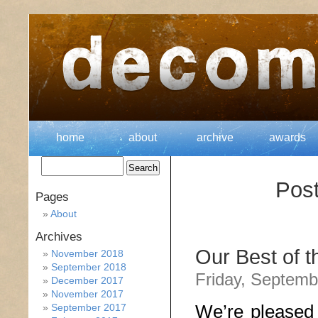
home
about
archive
awards
Pos
Pages
About
Archives
Our Best of 
November 2018
September 2018
Friday, Septemb
December 2017
November 2017
We’re pleased 
September 2017