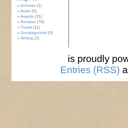
Archives
(1)
Audio
(5)
Awards
(31)
Reviews
(70)
Travel
(11)
Uncategorized
(9)
Writing
(2)
is proudly po
Entries (RSS)
a