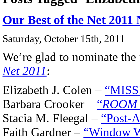
Our Best of the Net 2011
Saturday, October 15th, 2011
We’re glad to nominate the 
Net 2011
:
Elizabeth J. Colen –
“MISS
Barbara Crooker –
“
ROOM 
Stacia M. Fleegal –
“Post-A
Faith Gardner –
“Window 