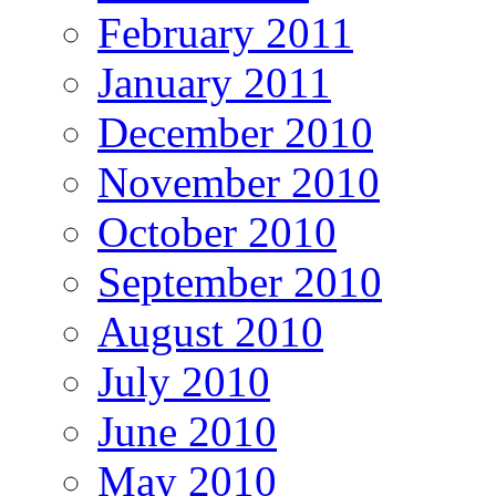
February 2011
January 2011
December 2010
November 2010
October 2010
September 2010
August 2010
July 2010
June 2010
May 2010