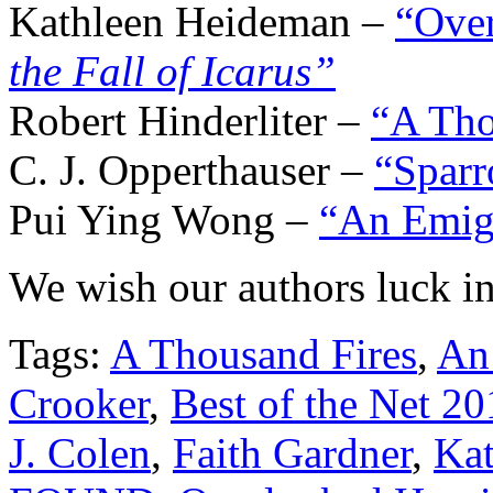
Kathleen Heideman –
“Ove
the Fall of Icarus”
Robert Hinderliter –
“A Tho
C. J. Opperthauser –
“Sparr
Pui Ying Wong –
“An Emigr
We wish our authors luck in
Tags:
A Thousand Fires
,
An 
Crooker
,
Best of the Net 20
J. Colen
,
Faith Gardner
,
Ka