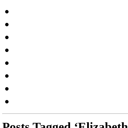
Posts Tagged ‘Elizabeth