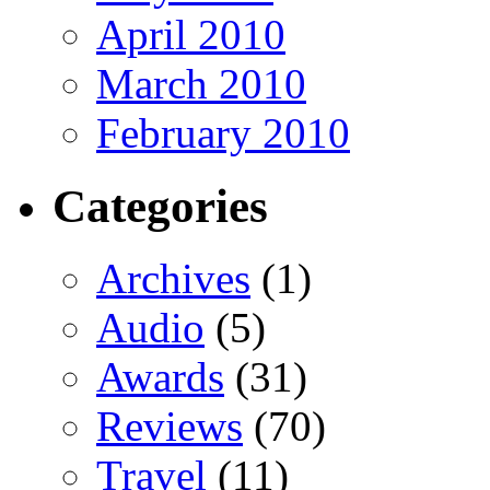
April 2010
March 2010
February 2010
Categories
Archives
(1)
Audio
(5)
Awards
(31)
Reviews
(70)
Travel
(11)