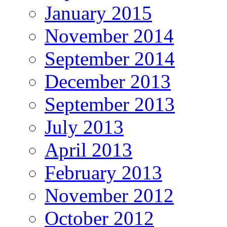
January 2015
November 2014
September 2014
December 2013
September 2013
July 2013
April 2013
February 2013
November 2012
October 2012