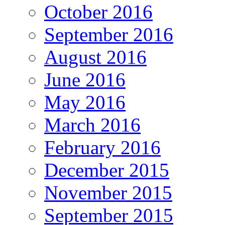
October 2016
September 2016
August 2016
June 2016
May 2016
March 2016
February 2016
December 2015
November 2015
September 2015