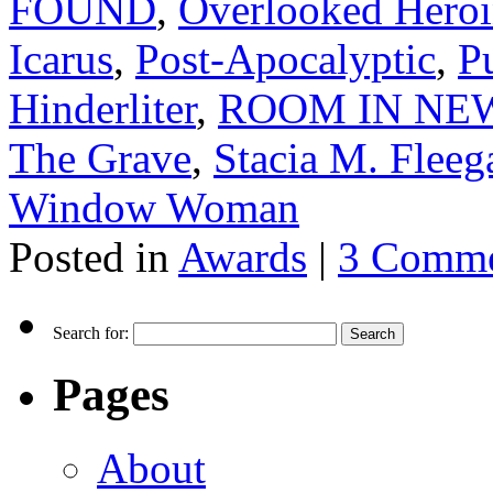
FOUND
,
Overlooked Heroin
Icarus
,
Post-Apocalyptic
,
P
Hinderliter
,
ROOM IN NEW
The Grave
,
Stacia M. Fleeg
Window Woman
Posted in
Awards
|
3 Comme
Search for:
Pages
About