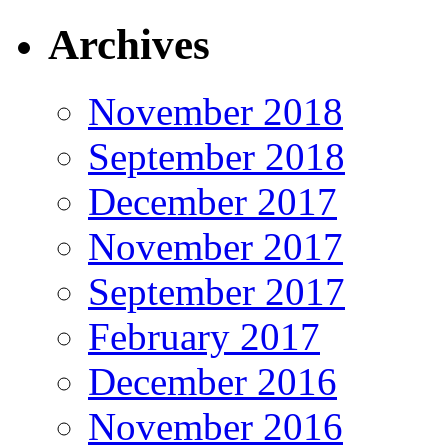
Archives
November 2018
September 2018
December 2017
November 2017
September 2017
February 2017
December 2016
November 2016