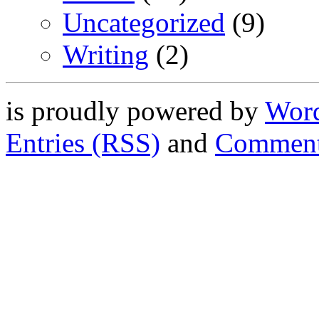
Uncategorized
(9)
Writing
(2)
is proudly powered by
Word
Entries (RSS)
and
Comment