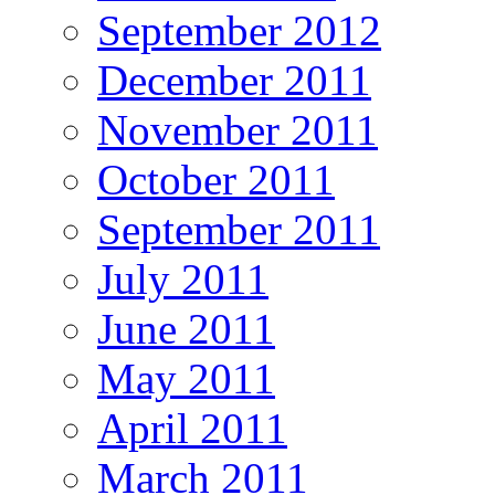
September 2012
December 2011
November 2011
October 2011
September 2011
July 2011
June 2011
May 2011
April 2011
March 2011