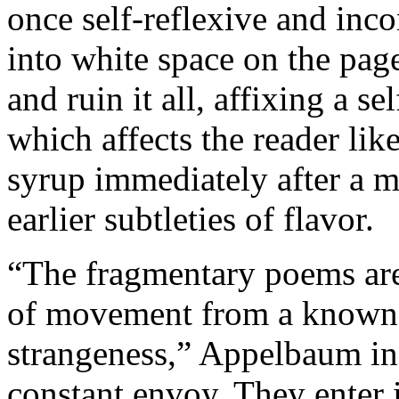
once self-reflexive and inco
into white space on the pa
and ruin it all, affixing a 
which affects the reader lik
syrup immediately after a m
earlier subtleties of flavor.
“The fragmentary poems are o
of movement from a known h
strangeness,” Appelbaum ins
constant envoy. They enter 