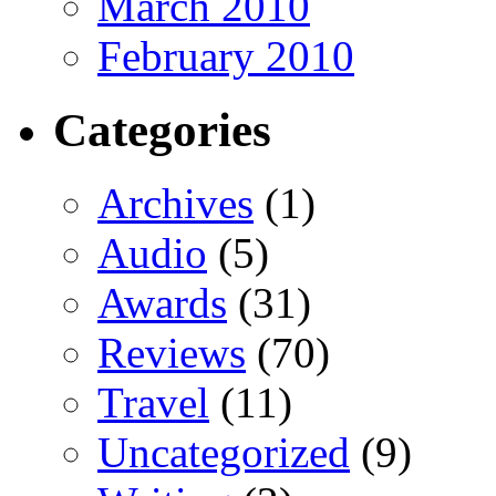
March 2010
February 2010
Categories
Archives
(1)
Audio
(5)
Awards
(31)
Reviews
(70)
Travel
(11)
Uncategorized
(9)