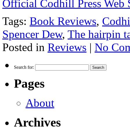
Official Codhill Press Web 
Tags:
Book Reviews
,
Codhi
Spencer Dew
,
The hairpin t
Posted in
Reviews
|
No Com
Search for:
Pages
About
Archives