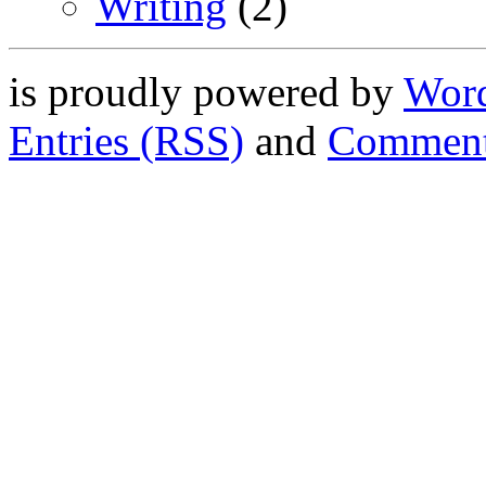
Writing
(2)
is proudly powered by
Word
Entries (RSS)
and
Comment