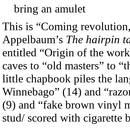
bring an amulet
This is “Coming revolution,
Appelbaum’s
The hairpin t
entitled “Origin of the wo
caves to “old masters” to 
little chapbook piles the la
Winnebago” (14) and “razor
(9) and “fake brown vinyl m
stud/ scored with cigarette 