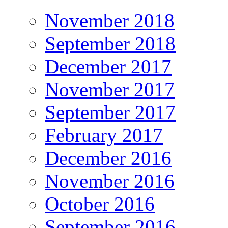
November 2018
September 2018
December 2017
November 2017
September 2017
February 2017
December 2016
November 2016
October 2016
September 2016