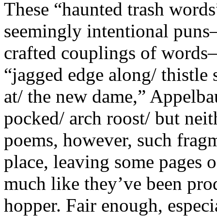
These “haunted trash words”
seemingly intentional pun
crafted couplings of words—
“jagged edge along/ thistle
at/ the new dame,” Appelbau
pocked/ arch roost/ but neit
poems, however, such fragm
place, leaving some pages 
much like they’ve been pro
hopper. Fair enough, especia