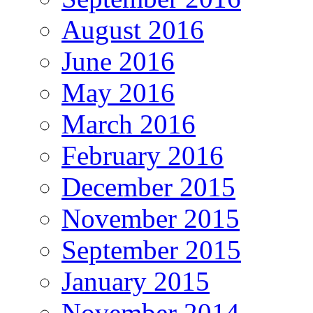
August 2016
June 2016
May 2016
March 2016
February 2016
December 2015
November 2015
September 2015
January 2015
November 2014