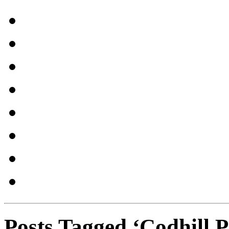
Posts Tagged ‘Codhill P