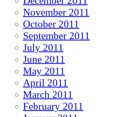
December 2011
November 2011
October 2011
September 2011
July 2011
June 2011
May 2011
April 2011
March 2011
February 2011