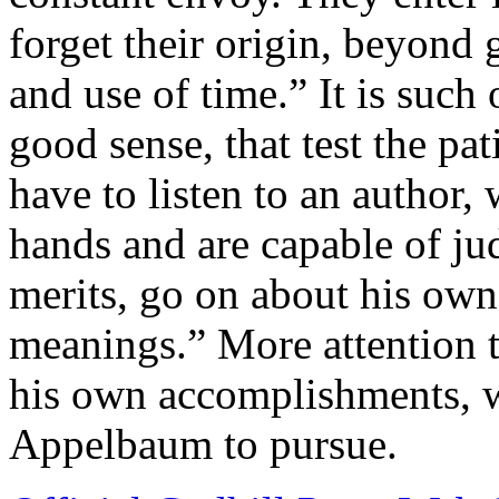
forget their origin, beyond
and use of time.” It is such
good sense, that test the pa
have to listen to an author,
hands and are capable of ju
merits, go on about his ow
meanings.” More attention t
his own accomplishments, w
Appelbaum to pursue.