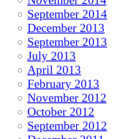
September 2014
December 2013
September 2013
July 2013
April 2013
February 2013
November 2012
October 2012
September 2012