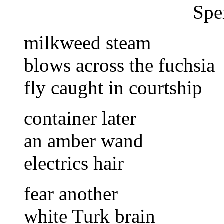
Spe
milkweed steam
blows across the fuchsia
fly caught in courtship
container later
an amber wand
electrics hair
fear another
white Turk brain