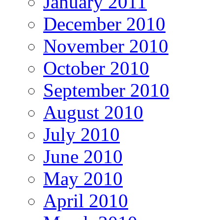
January 2011
December 2010
November 2010
October 2010
September 2010
August 2010
July 2010
June 2010
May 2010
April 2010