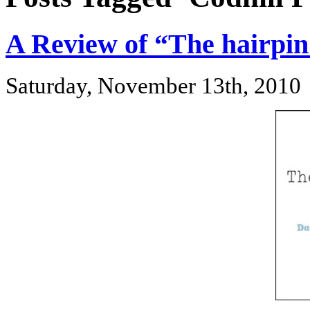
A Review of “The hairpi
Saturday, November 13th, 2010