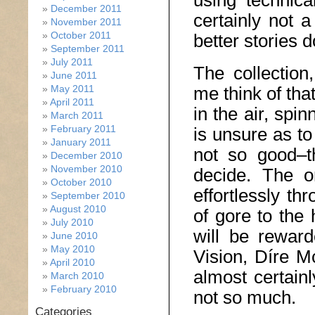
using technical
December 2011
certainly not a
November 2011
October 2011
better stories d
September 2011
July 2011
The collection
June 2011
May 2011
me think of tha
April 2011
in the air, spi
March 2011
February 2011
is unsure as to
January 2011
not so good–t
December 2010
November 2010
decide. The on
October 2010
effortlessly t
September 2010
August 2010
of gore to the 
July 2010
will be rewar
June 2010
May 2010
Vision, Díre M
April 2010
almost certain
March 2010
February 2010
not so much.
Categories