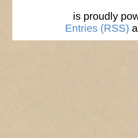
is proudly po
Entries (RSS)
a