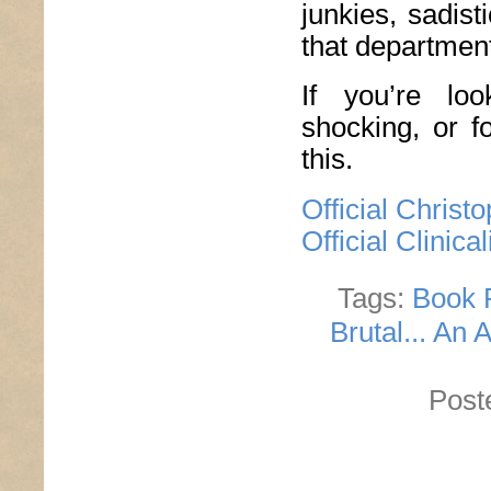
junkies, sadis
that department
If you’re lo
shocking, or f
this.
Official Chris
Official Clinic
Tags:
Book 
Brutal... An 
Post