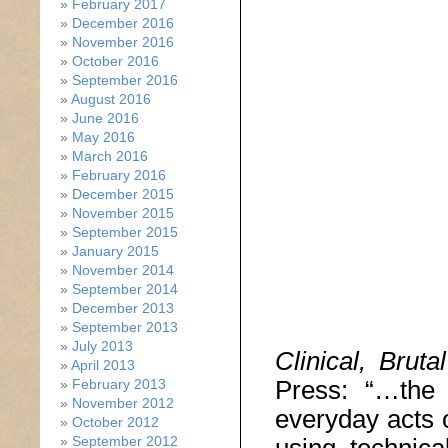
February 2017
December 2016
November 2016
October 2016
September 2016
August 2016
June 2016
May 2016
March 2016
February 2016
December 2015
November 2015
September 2015
January 2015
November 2014
September 2014
December 2013
September 2013
July 2013
Clinical, Brut
April 2013
Press: “…the c
February 2013
November 2012
everyday acts o
October 2012
September 2012