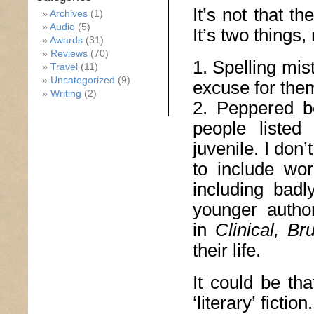
It’s not that t
Archives
(1)
Audio
(5)
It’s two things, 
Awards
(31)
Reviews
(70)
1. Spelling mis
Travel
(11)
Uncategorized
(9)
excuse for the
Writing
(2)
2. Peppered be
people listed
juvenile. I don’
to include wor
including badl
younger author
in
Clinical, B
their life.
It could be th
‘literary’ ficti