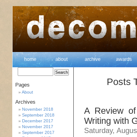
home
about
archive
awards
Posts 
Pages
About
Archives
A Review of 
November 2018
September 2018
Writing with 
December 2017
November 2017
Saturday, Augus
September 2017