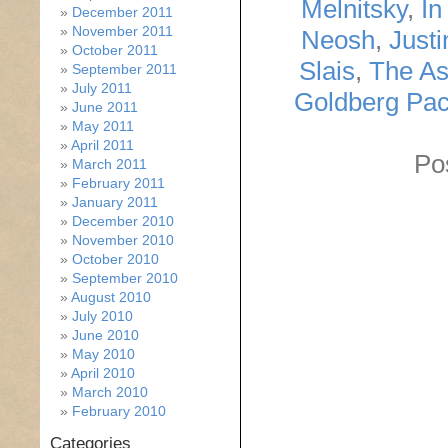
Melnitsky
,
In
December 2011
November 2011
Neosh
,
Just
October 2011
Slais
,
The As
September 2011
July 2011
Goldberg Pa
June 2011
May 2011
April 2011
Po
March 2011
February 2011
January 2011
December 2010
November 2010
October 2010
September 2010
August 2010
July 2010
June 2010
May 2010
April 2010
March 2010
February 2010
Categories