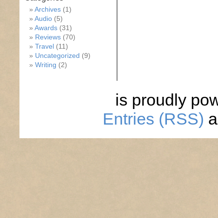
Archives
(1)
Audio
(5)
Awards
(31)
Reviews
(70)
Travel
(11)
Uncategorized
(9)
Writing
(2)
is proudly po
Entries (RSS)
a