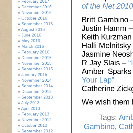
February 2017
of the Net 2010
December 2016
November 2016
Britt Gambino 
October 2016
September 2016
Justin Hamm 
August 2016
Keith Kurzman
June 2016
May 2016
Halli Melnitsky
March 2016
Jasmine Neos
February 2016
December 2015
R Jay Slais –
“
November 2015
September 2015
Amber Spark
January 2015
Your Lap”
November 2014
September 2014
Catherine Zick
December 2013
September 2013
We wish them l
July 2013
April 2013
February 2013
Tags:
Amb
November 2012
Gambino
,
Cath
October 2012
September 2012