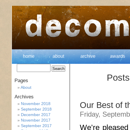
home
about
archive
awards
Posts
Pages
About
Archives
Our Best of 
November 2018
September 2018
Friday, Septemb
December 2017
November 2017
We’re pleased 
September 2017