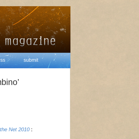
ess
submit
bino’
 the Net 2010
: