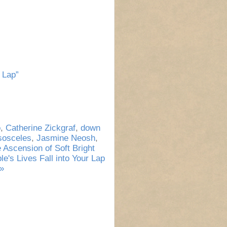
 Lap”
o
,
Catherine Zickgraf
,
down
sosceles
,
Jasmine Neosh
,
 Ascension of Soft Bright
's Lives Fall into Your Lap
»