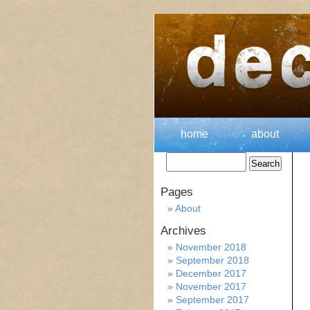
home
about
Pages
About
Archives
November 2018
September 2018
December 2017
November 2017
September 2017