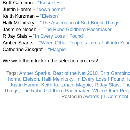
Britt Gambino –
“Isosceles”
Justin Hamm –
“down home”
Keith Kurzman –
“Eleison”
Halli Melnitsky –
“The Ascension of Soft Bright Things”
Jasmine Neosh –
“The Rube Goldberg Pacemaker”
R Jay Slais –
“In Every Loss I Found”
Amber Sparks –
“When Other People’s Lives Fall into Your
Catherine Zickgraf –
“Magpie”
We wish them luck in the selection process!
Tags:
Amber Sparks
,
Best of the Net 2010
,
Britt Gambin
home
,
Eleison
,
Halli Melnitsky
,
In Every Loss I Found
,
I
Justin Hamm
,
Keith Kurzman
,
Magpie
,
R Jay Slais
,
The
Things
,
The Rube Goldberg Pacemaker
,
When Other People
Posted in
Awards
|
1 Comment 