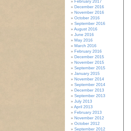
February 2017
December 2016
November 2016
October 2016
September 2016
August 2016
June 2016
May 2016
March 2016
February 2016
December 2015
November 2015
September 2015
January 2015
November 2014
September 2014
December 2013
September 2013
July 2013
April 2013
February 2013
November 2012
October 2012
September 2012