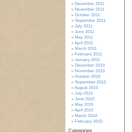
December 2011
November 2011
October 2011
September 2011
July 2011
June 2011
May 2011
April 2011
March 2011
February 2011
January 2011
December 2010
November 2010
October 2010
September 2010
August 2010
July 2010
June 2010
May 2010
April 2010
March 2010
February 2010
Categories