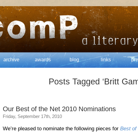
archive
awards
blog
links
pr
Posts Tagged ‘Britt Gam
Our Best of the Net 2010 Nominations
Friday, September 17th, 2010
We’re pleased to nominate the following pieces for
Best of