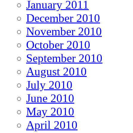
January 2011
December 2010
November 2010
October 2010
September 2010
August 2010
July 2010
June 2010
May 2010
April 2010