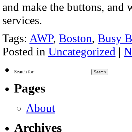
and make the buttons, and 
services.
Tags:
AWP
,
Boston
,
Busy B
Posted in
Uncategorized
|
N
Search for:
Pages
About
Archives