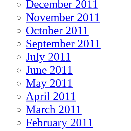
December 2011
November 2011
October 2011
September 2011
July 2011
June 2011
May 2011
April 2011
March 2011
February 2011