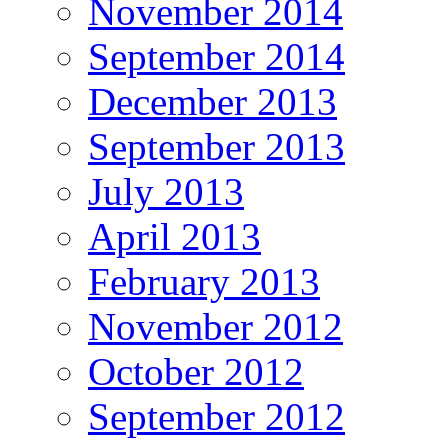
November 2014
September 2014
December 2013
September 2013
July 2013
April 2013
February 2013
November 2012
October 2012
September 2012