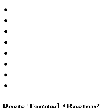
Posts Tagged ‘Boston’