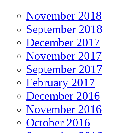
November 2018
September 2018
December 2017
November 2017
September 2017
February 2017
December 2016
November 2016
October 2016