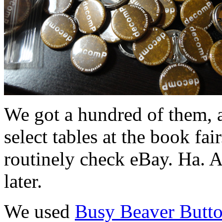
We got a hundred of them, a
select tables at the book fai
routinely check eBay. Ha. A
later.
We used
Busy Beaver Butt