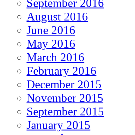
September 2016
August 2016
June 2016
May 2016
March 2016
February 2016
December 2015
November 2015
September 2015
January 2015