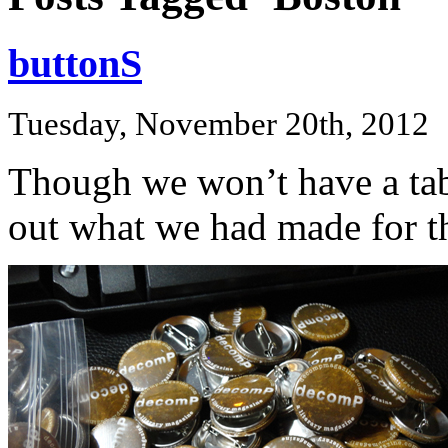
buttonS
Tuesday, November 20th, 2012
Though we won’t have a tab
out what we had made for t