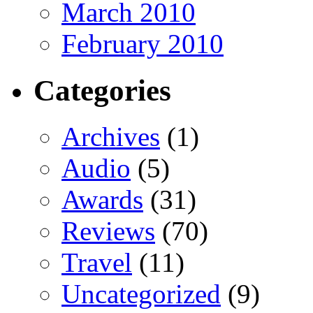
March 2010
February 2010
Categories
Archives
(1)
Audio
(5)
Awards
(31)
Reviews
(70)
Travel
(11)
Uncategorized
(9)