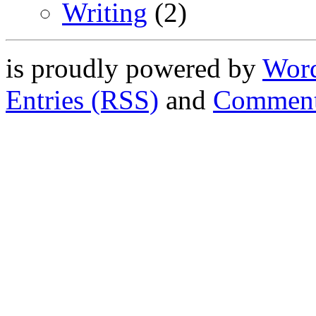
Writing
(2)
is proudly powered by
Word
Entries (RSS)
and
Comment