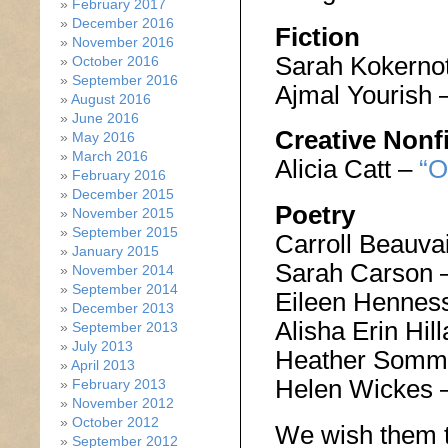
February 2017
December 2016
Fiction
November 2016
Sarah Kokerno
October 2016
September 2016
Ajmal Yourish 
August 2016
June 2016
Creative Nonf
May 2016
March 2016
Alicia Catt –
“O
February 2016
December 2015
Poetry
November 2015
September 2015
Carroll Beauva
January 2015
Sarah Carson 
November 2014
September 2014
Eileen Hennes
December 2013
Alisha Erin Hi
September 2013
July 2013
Heather Somm
April 2013
Helen Wickes 
February 2013
November 2012
October 2012
We wish them t
September 2012