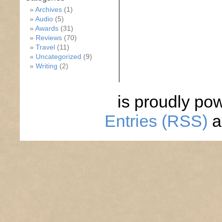
Archives
(1)
Audio
(5)
Awards
(31)
Reviews
(70)
Travel
(11)
Uncategorized
(9)
Writing
(2)
is proudly po
Entries (RSS)
a