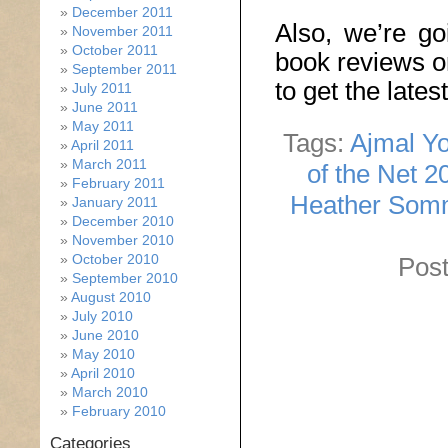
December 2011
Also, we’re go
November 2011
October 2011
book reviews o
September 2011
to get the late
July 2011
June 2011
May 2011
Tags:
Ajmal Yo
April 2011
March 2011
of the Net 2
February 2011
Heather Som
January 2011
December 2010
November 2010
October 2010
Post
September 2010
August 2010
July 2010
June 2010
May 2010
April 2010
March 2010
February 2010
Categories