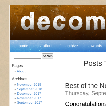
home
about
archive
awards
Posts 
Pages
About
Archives
Best of the 
November 2018
September 2018
Thursday, Septe
December 2017
November 2017
Congratulation
September 2017