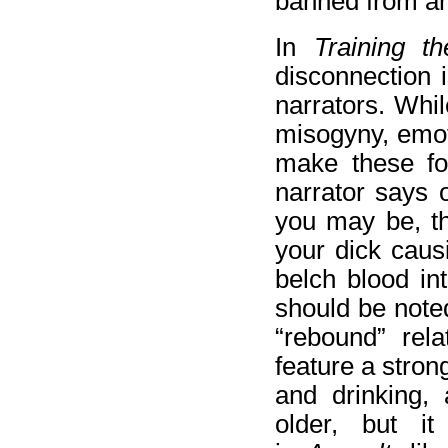
banned from any 
In
Training t
disconnection i
narrators. Whil
misogyny, emot
make these fol
narrator says 
you may be, th
your dick caus
belch blood int
should be noted
“rebound” rela
feature a stron
and drinking,
older, but i