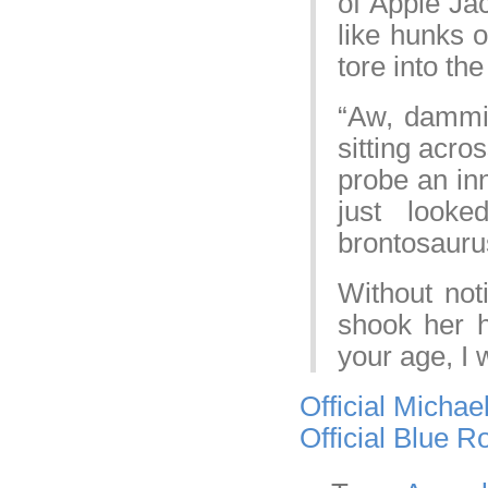
of Apple Jac
like hunks o
tore into th
“Aw, dammit
sitting acr
probe an inn
just look
brontosaurus
Without not
shook her 
your age, I 
Official Michae
Official Blue 