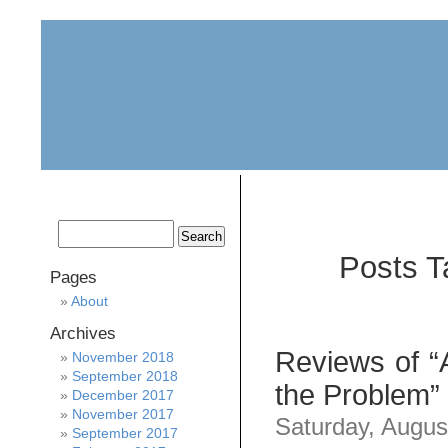
home
about
archive
awards
Posts T
Pages
About
Archives
Reviews of “
November 2018
September 2018
the Problem” 
December 2017
November 2017
Saturday, Augus
September 2017