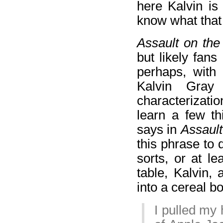
here Kalvin is
know what that 
Assault on th
but likely fans
perhaps, with 
Kalvin Gray
characterizatio
learn a few th
says in
Assault
this phrase to 
sorts, or at l
table, Kalvin,
into a cereal bo
I pulled my 