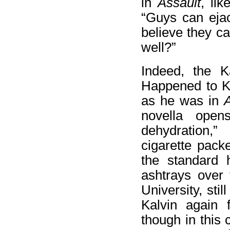
in
Assault
, lik
“Guys can ejac
believe they c
well?”
Indeed, the K
Happened to Ka
as he was in
A
novella open
dehydration,
cigarette pac
the standard 
ashtrays over 
University, sti
Kalvin again f
though in this