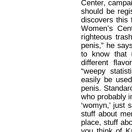
Center, campai
should be regi
discovers this
Women’s Center
righteous tras
penis,” he say
to know that 
different fla
“weepy statis
easily be used
penis. Standard
who probably i
‘womyn,’ just s
stuff about m
place, stuff ab
you think of K