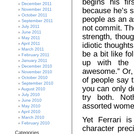
begins his fi
December 2011
because he’s sh
November 2011
October 2011
people as an a
September 2011
not commit. The
July 2011
June 2011
strength, thou
May 2011
idiotic thought
April 2011
March 2011
be a bit like f
February 2011
January 2011
up with the 
December 2010
awesome.” Or, “
November 2010
October 2010
of people say t
September 2010
you can only do
August 2010
July 2010
try both. Not
June 2010
assorted women 
May 2010
April 2010
March 2010
Yet Ferrari i
February 2010
character prec
Categories