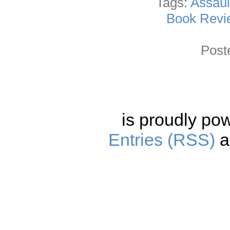
Tags:
Assaul
Book Revi
Post
is proudly po
Entries (RSS)
a