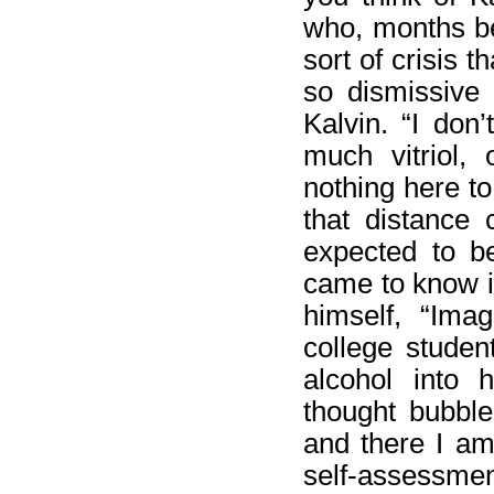
who, months be
sort of crisis 
so dismissive 
Kalvin. “I don’
much vitriol, 
nothing here to
that distance 
expected to be
came to know i
himself, “Imag
college studen
alcohol into 
thought bubble
and there I am.
self-assessmen