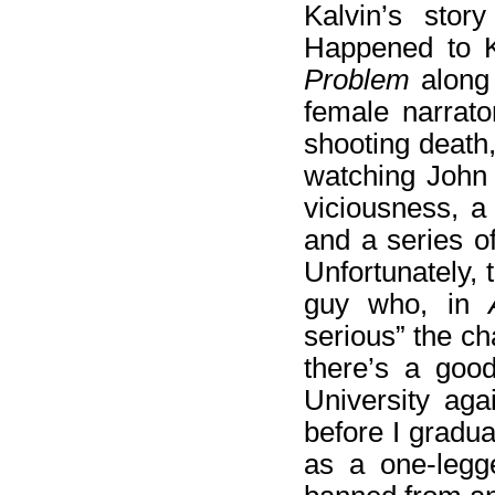
Kalvin’s stor
Happened to K
Problem
along 
female narrato
shooting death,
watching John
viciousness, a
and a series o
Unfortunately, 
guy who, in
serious” the ch
there’s a good
University aga
before I gradua
as a one-legge