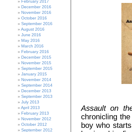
February 2017
December 2016
November 2016
October 2016
September 2016
August 2016
June 2016
May 2016
March 2016
February 2016
December 2015
November 2015
September 2015
January 2015
November 2014
September 2014
December 2013
September 2013
July 2013
Assault on th
April 2013
February 2013
chronicling the
November 2012
boy who starts
October 2012
September 2012