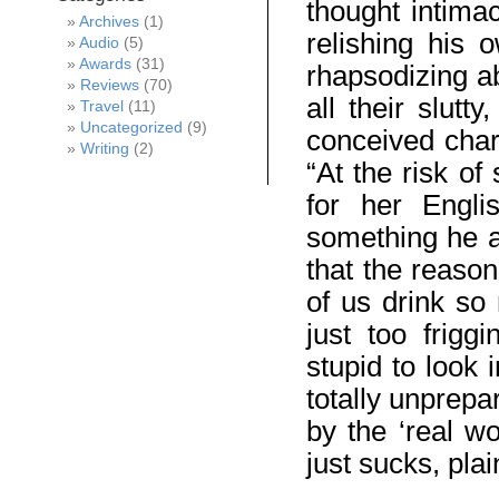
thought intima
Archives
(1)
relishing his 
Audio
(5)
Awards
(31)
rhapsodizing a
Reviews
(70)
all their slut
Travel
(11)
Uncategorized
(9)
conceived char
Writing
(2)
“At the risk of
for her Engli
something he ac
that the reason
of us drink so
just too frigg
stupid to look 
totally unprepa
by the ‘real wo
just sucks, pla