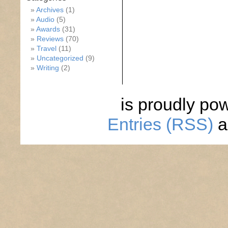
Archives
(1)
Audio
(5)
Awards
(31)
Reviews
(70)
Travel
(11)
Uncategorized
(9)
Writing
(2)
is proudly po
Entries (RSS)
a