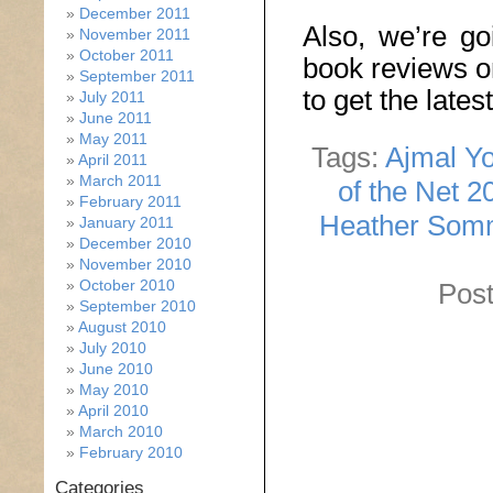
December 2011
Also, we’re go
November 2011
October 2011
book reviews o
September 2011
to get the late
July 2011
June 2011
May 2011
Tags:
Ajmal Yo
April 2011
March 2011
of the Net 2
February 2011
Heather Som
January 2011
December 2010
November 2010
October 2010
Post
September 2010
August 2010
July 2010
June 2010
May 2010
April 2010
March 2010
February 2010
Categories