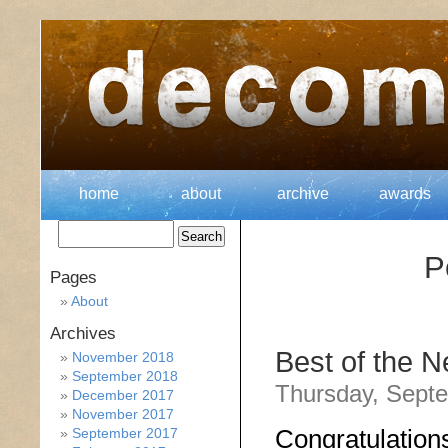
home
about
archive
awards
P
Pages
About
Archives
Best of the 
November 2018
September 2018
Thursday, Septe
December 2017
November 2017
Congratulation
September 2017