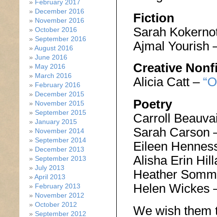
February 2017
December 2016
Fiction
November 2016
Sarah Kokerno
October 2016
September 2016
Ajmal Yourish 
August 2016
June 2016
Creative Nonf
May 2016
March 2016
Alicia Catt –
“O
February 2016
December 2015
Poetry
November 2015
September 2015
Carroll Beauva
January 2015
Sarah Carson 
November 2014
September 2014
Eileen Hennes
December 2013
Alisha Erin Hi
September 2013
July 2013
Heather Somm
April 2013
Helen Wickes 
February 2013
November 2012
October 2012
We wish them t
September 2012