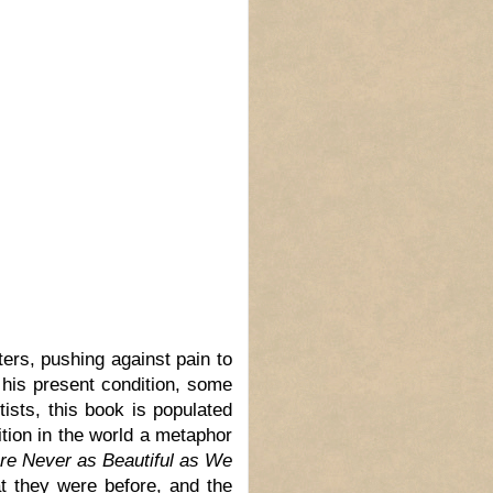
ters, pushing against pain to
his present condition, some
ists, this book is populated
ition in the world a metaphor
re Never as Beautiful as We
t they were before, and the