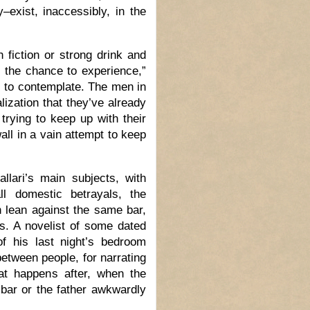
–exist, inaccessibly, in the
 fiction or strong drink and
d the chance to experience,”
l to contemplate. The men in
ization that they’ve already
rying to keep up with their
all in a vain attempt to keep
lari’s main subjects, with
ll domestic betrayals, the
 lean against the same bar,
ts. A novelist of some dated
of his last night’s bedroom
between people, for narrating
at happens after, when the
bar or the father awkwardly