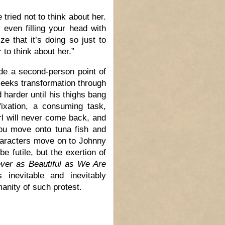
tried not to think about her.
 even filling your head with
ze that it’s doing so just to
r to think about her.”
side a second-person point of
seeks transformation through
harder until his thighs bang
fixation, a consuming task,
irl will never come back, and
You move onto tuna fish and
characters move on to Johnny
 futile, but the exertion of
ver as Beautiful as We Are
 inevitable and inevitably
manity of such protest.