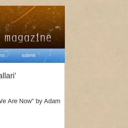
ess
submit
lari’
 We Are Now” by Adam