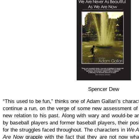
Spencer Dew
“This used to be fun,” thinks one of Adam Gallari’s charac
continue a run, on the verge of some new assessment of 
new relation to his past. Along with wary and would-be art
by baseball players and former baseball players, their pos
for the struggles faced throughout. The characters in
We A
Are Now
grapple with the fact that they are not now wha