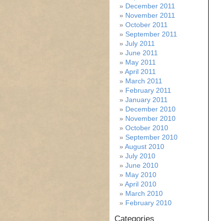
December 2011
November 2011
October 2011
September 2011
July 2011
June 2011
May 2011
April 2011
March 2011
February 2011
January 2011
December 2010
November 2010
October 2010
September 2010
August 2010
July 2010
June 2010
May 2010
April 2010
March 2010
February 2010
Categories