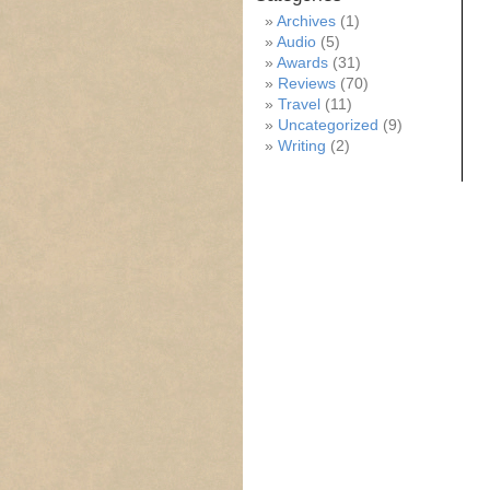
Archives
(1)
Audio
(5)
Awards
(31)
Reviews
(70)
Travel
(11)
Uncategorized
(9)
Writing
(2)