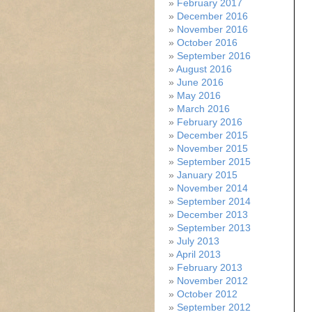
February 2017
December 2016
November 2016
October 2016
September 2016
August 2016
June 2016
May 2016
March 2016
February 2016
December 2015
November 2015
September 2015
January 2015
November 2014
September 2014
December 2013
September 2013
July 2013
April 2013
February 2013
November 2012
October 2012
September 2012