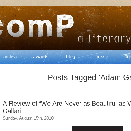
archive
awards
blog
links
pr
Posts Tagged ‘Adam Gal
A Review of “We Are Never as Beautiful as
Gallari
Sunday, August 15th, 2010