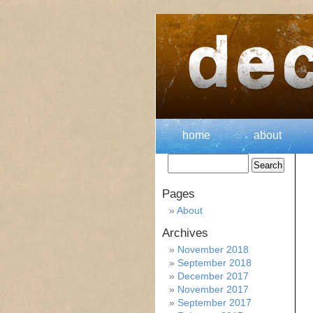
home
about
Pages
About
Archives
November 2018
September 2018
December 2017
November 2017
September 2017