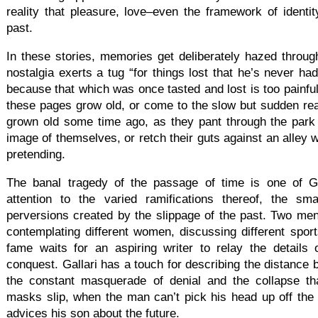
reality that pleasure, love–even the framework of identity
past.
In these stories, memories get deliberately hazed through
nostalgia exerts a tug “for things lost that he’s never ha
because that which was once tasted and lost is too painfu
these pages grow old, or come to the slow but sudden real
grown old some time ago, as they pant through the park t
image of themselves, or retch their guts against an alley w
pretending.
The banal tragedy of the passage of time is one of Gal
attention to the varied ramifications thereof, the sma
perversions created by the slippage of the past. Two men
contemplating different women, discussing different spor
fame waits for an aspiring writer to relay the details 
conquest. Gallari has a touch for describing the distance 
the constant masquerade of denial and the collapse th
masks slip, when the man can’t pick his head up off the 
advices his son about the future.