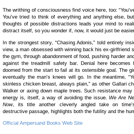
The writhing of consciousness find voice here, too: “You’ve 
You’ve tried to think of everything and anything else, but
thoughts of possible distractions leads your mind to reali
distract itself, so you wonder if, now, it would just be easie
In the strongest story, “Chasing Adonis,” told entirely in
view, a man obsessed with winning back his ex-girlfriend 
the gym, through abandonment of food, pushing harder and 
against the treadmill safety bar. Denial here becomes 
doomed from the start to fail at its ostensible goal. The g
eventually the man’s knees will go. In the meantime, “
skinless chicken breast, always plain,” as other Gallari 
Walker or axing down maple trees. Such resistance may be
energy is, itself, a way of avoiding the issue.
We Are Ne
Now
, its title another cleverly angled take on time’s
destructive passage, highlights both the futility and the hu
Official Ampersand Books Web Site