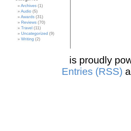
Archives
(1)
Audio
(5)
Awards
(31)
Reviews
(70)
Travel
(11)
Uncategorized
(9)
Writing
(2)
is proudly po
Entries (RSS)
a