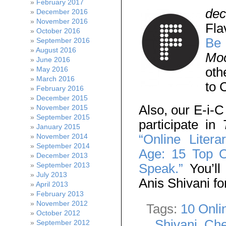
February 2017
de
December 2016
November 2016
Fla
October 2016
Be 
September 2016
August 2016
Moo
June 2016
oth
May 2016
March 2016
to 
February 2016
December 2015
Also, our E-i-C
November 2015
September 2015
participate in
T
January 2015
“Online Liter
November 2014
September 2014
Age: 15 Top O
December 2013
Speak.”
You’ll
September 2013
July 2013
Anis Shivani for
April 2013
February 2013
November 2012
Tags:
10 Onli
October 2012
Shivani
,
Che
September 2012