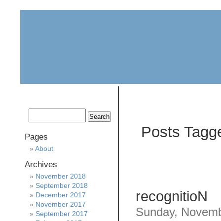
home
about
archive
awards
Posts Tagge
Pages
About
Archives
November 2018
September 2018
recognitioN
December 2017
November 2017
Sunday, Novemb
September 2017