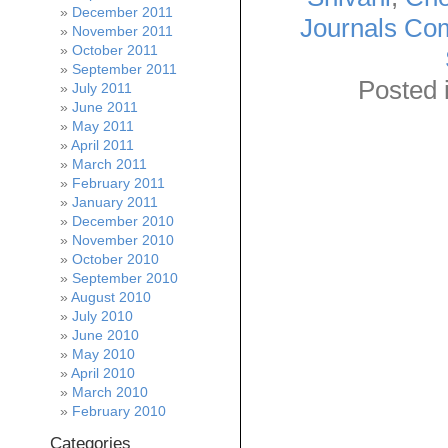
December 2011
Journals Com
November 2011
October 2011
September 2011
Posted 
July 2011
June 2011
May 2011
April 2011
March 2011
February 2011
January 2011
December 2010
November 2010
October 2010
September 2010
August 2010
July 2010
June 2010
May 2010
April 2010
March 2010
February 2010
Categories