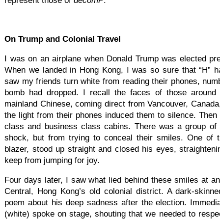
represent those of
decomP
.
On Trump and Colonial Travel
I was on an airplane when Donald Trump was elected pres
When we landed in Hong Kong, I was so sure that “H” ha
saw my friends turn white from reading their phones, num
bomb had dropped. I recall the faces of those aroun
mainland Chinese, coming direct from Vancouver, Canada,
the light from their phones induced them to silence. Then I
class and business class cabins. There was a group of 
shock, but from trying to conceal their smiles. One of
blazer, stood up straight and closed his eyes, straighteni
keep from jumping for joy.
Four days later, I saw what lied behind these smiles at a
Central, Hong Kong’s old colonial district. A dark-skin
poem about his deep sadness after the election. Immedia
(white) spoke on stage, shouting that we needed to respe