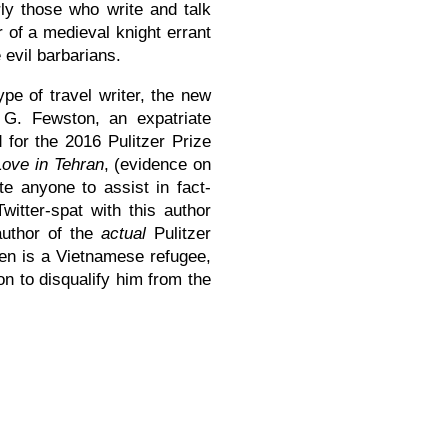
rly those who write and talk
r of a medieval knight errant
 evil barbarians.
ype of travel writer, the new
. G. Fewston, an expatriate
for the 2016 Pulitzer Prize
Love in Tehran
, (evidence on
te anyone to assist in fact-
witter-spat with this author
author of the
actual
Pulitzer
en is a Vietnamese refugee,
n to disqualify him from the