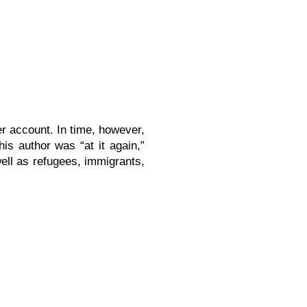
r account. In time, however,
is author was “at it again,”
ell as refugees, immigrants,