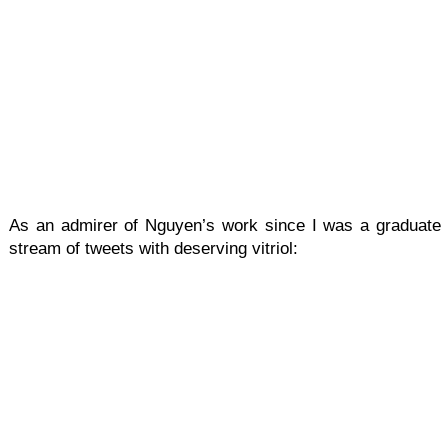
As an admirer of Nguyen’s work since I was a graduate s
stream of tweets with deserving vitriol: