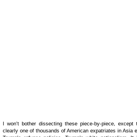
I won’t bother dissecting these piece-by-piece, except
clearly one of thousands of American expatriates in Asia