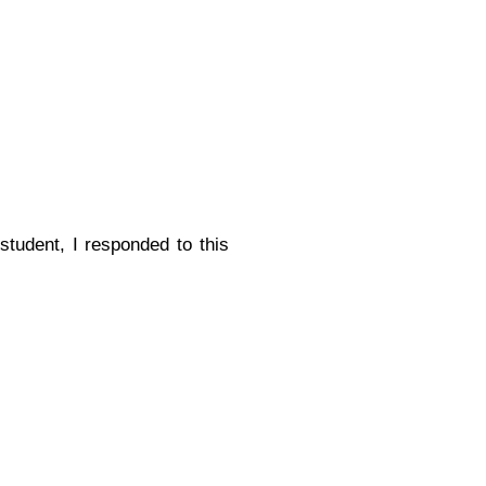
tudent, I responded to this