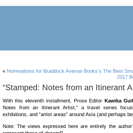
archive
awards
blog
links
pr
«
Nominations for Braddock Avenue Books’s The Best Smal
2017 B
“Stamped: Notes from an Itinerant Art
With this eleventh installment, Prose Editor
Kawika Gui
Notes from an Itinerant Artist,” a travel series focus
exhibitions, and “artist areas” around Asia (and perhaps b
Note: The views expressed here are entirely the author