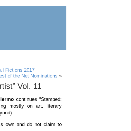
ess
submit
l Fictions 2017
est of the Net Nominations
»
ist” Vol. 11
llermo
continues “Stamped:
ing mostly on art, literary
eyond).
’s own and do not claim to