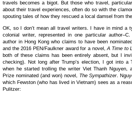
travels becomes a bigot. But those who travel, particula
about their travel experiences, often do so with the clamo
spouting tales of how they rescued a local damsel from the
OK, so I don’t mean all travel writers. I have in mind a t
colonial writer, represented in one particular author–C
author in Hong Kong who claims to have been nominated 
and the 2016 PEN/Faulkner award for a novel,
A Time to 
both of these claims has been entirely absent, but I invi
checking). Not long after Trump’s election, I got into a T
when he started trolling the writer Viet Thanh Nguyen, 
Prize nominated (and won) novel,
The Sympathizer
. Nguy
which Fewston (who has lived in Vietnam) sees as a reaso
Pulitzer: