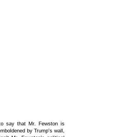
 to say that Mr. Fewston is
 emboldened by Trump’s wall,