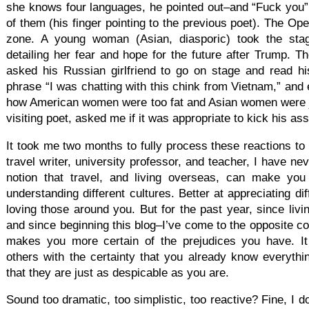
she knows four languages, he pointed out–and “Fuck you”
of them (his finger pointing to the previous poet). The Op
zone. A young woman (Asian, diasporic) took the sta
detailing her fear and hope for the future after Trump. 
asked his Russian girlfriend to go on stage and read h
phrase “I was chatting with this chink from Vietnam,” and
how American women were too fat and Asian women were jus
visiting poet, asked me if it was appropriate to kick his ass
It took me two months to fully process these reactions to
travel writer, university professor, and teacher, I have nev
notion that travel, and living overseas, can make you 
understanding different cultures. Better at appreciating dif
loving those around you. But for the past year, since li
and since beginning this blog–I’ve come to the opposite con
makes you more certain of the prejudices you have. It
others with the certainty that you already know everythi
that they are just as despicable as you are.
Sound too dramatic, too simplistic, too reactive? Fine, I 