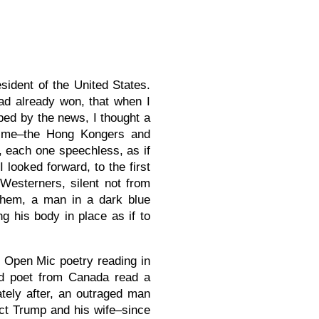
ident of the United States.
d already won, that when I
bed by the news, I thought a
d me–the Hong Kongers and
 each one speechless, as if
 looked forward, to the first
Westerners, silent not from
 them, a man in a dark blue
ng his body in place as if to
n Open Mic poetry reading in
ned poet from Canada read a
tely after, an outraged man
ct Trump and his wife–since