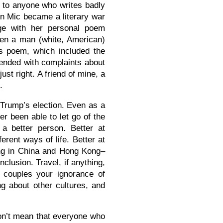
 to anyone who writes badly
en Mic became a literary war
ge with her personal poem
Then a man (white, American)
is poem, which included the
 ended with complaints about
t right. A friend of mine, a
.
 Trump’s election. Even as a
er been able to let go of the
a better person. Better at
ferent ways of life. Better at
ving in China and Hong Kong–
clusion. Travel, if anything,
 couples your ignorance of
ng about other cultures, and
don’t mean that everyone who