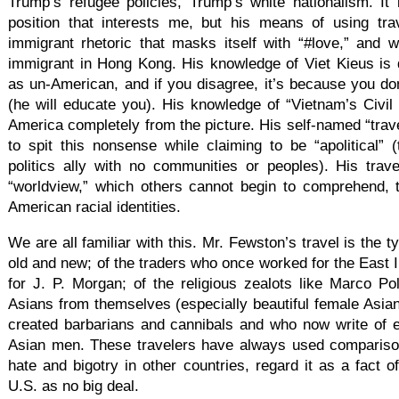
Trump’s refugee policies, Trump’s white nationalism. It i
position that interests me, but his means of using trave
immigrant rhetoric that masks itself with “#love,” and 
immigrant in Hong Kong. His knowledge of Viet Kieus is
as un-American, and if you disagree, it’s because you do
(he will educate you). His knowledge of “Vietnam’s Civil 
America completely from the picture. His self-named “trave
to spit this nonsense while claiming to be “apolitical”
politics ally with no communities or peoples). His trav
“worldview,” which others cannot begin to comprehend, t
American racial identities.
We are all familiar with this. Mr. Fewston’s travel is the ty
old and new; of the traders who once worked for the East
for J. P. Morgan; of the religious zealots like Marco 
Asians from themselves (especially beautiful female Asians
created barbarians and cannibals and who now write of 
Asian men. These travelers have always used comparison
hate and bigotry in other countries, regard it as a fact o
U.S. as no big deal.