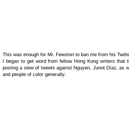
This was enough for Mr. Fewston to ban me from his Twitte
I began to get word from fellow Hong Kong writers that th
posting a slew of tweets against Nguyen, Junot Díaz, as w
and people of color generally: