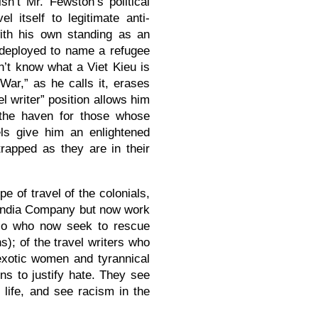
sn’t Mr. Fewston’s political
l itself to legitimate anti-
with his own standing as an
 deployed to name a refugee
n’t know what a Viet Kieu is
War,” as he calls it, erases
l writer” position allows him
 (the haven for those whose
els give him an enlightened
rapped as they are in their
pe of travel of the colonials,
 India Company but now work
Polo who now seek to rescue
); of the travel writers who
exotic women and tyrannical
s to justify hate. They see
f life, and see racism in the