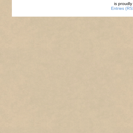
is proudl
Entries (RS