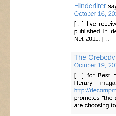
Hinderliter
sa
October 16, 20
[…] I’ve recei
published in d
Net 2011. […]
The Orebody
October 19, 20
[…] for Best 
literary ma
http://decomp
promotes “the d
are choosing t