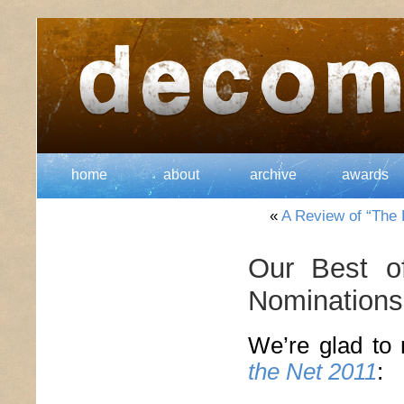
home
about
archive
awards
«
A Review of “The L
Our Best o
Nominations
We’re glad to 
the Net 2011
: