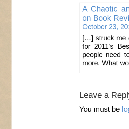
A Chaotic an
on Book Revi
October 23, 20
[…] struck me 
for 2011′s Bes
people need to
more. What wo
Leave a Repl
You must be
lo