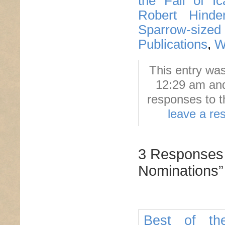
the Fall of Ic
Robert Hinderl
Sparrow-sized
Publications
,
W
This entry wa
12:29 am and
responses to t
leave a re
3 Responses 
Nominations”
Best of th