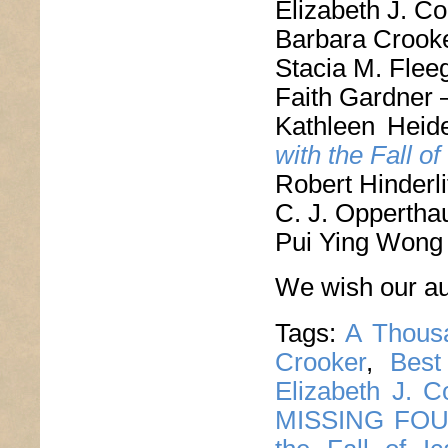
Elizabeth J. C
Barbara Crook
Stacia M. Flee
Faith Gardner
Kathleen Hei
with the Fall of
Robert Hinderli
C. J. Oppertha
Pui Ying Wong
We wish our aut
Tags:
A Thous
Crooker
,
Best
Elizabeth J. C
MISSING FO