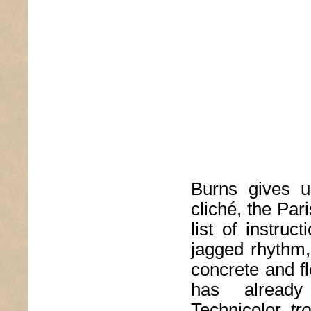
Burns gives u
cliché, the Par
list of instruc
jagged rhythm, 
concrete and fl
has alread
Technicolor
tr