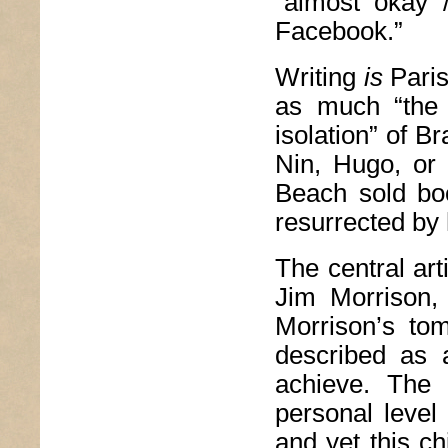
“almost okay 
Facebook.”
Writing
is
Paris
as much “the 
isolation” of Br
Nin, Hugo, or
Beach sold bo
resurrected by 
The central art
Jim Morrison, 
Morrison’s tom
described as 
achieve. The 
personal level
and yet this c