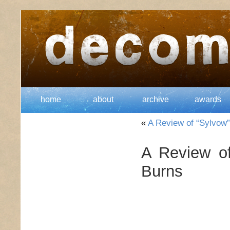
home
about
archive
awards
«
A Review of “Sylvow
A Review o
Burns