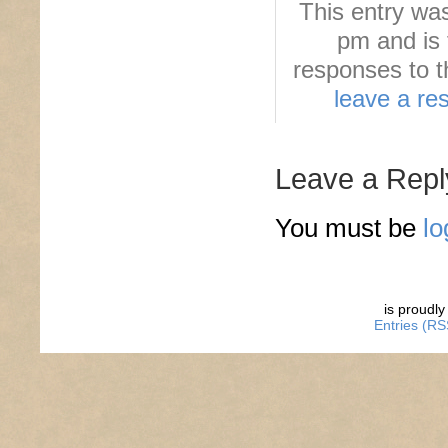
This entry wa
pm and is 
responses to t
leave a re
Leave a Repl
You must be
lo
is proudl
Entries (RS