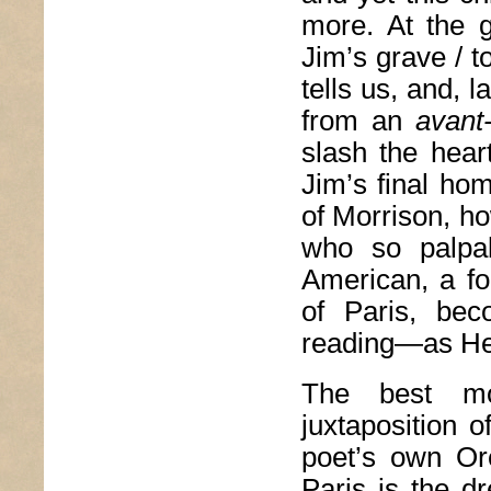
more. At the 
Jim’s grave / t
tells us, and, 
from an
avant
slash the hear
Jim’s final ho
of Morrison, ho
who so palpa
American, a fo
of Paris, bec
reading—as H
The best mo
juxtaposition o
poet’s own Or
Paris is the d