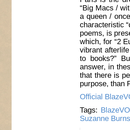
“Big Macs / wit
a queen / once
characteristic 
poems, is prese
which, for “2 E
vibrant afterlife
to books?” Bur
answer, in thes
that there is p
purpose, than P
Official Blaze
Tags:
BlazeVO
Suzanne Burn