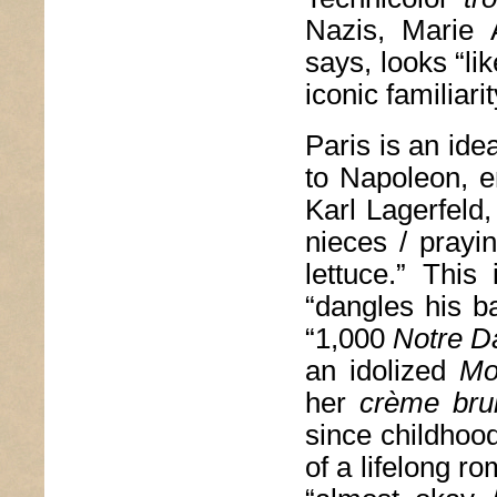
Nazis, Marie 
says, looks “li
iconic familiar
Paris is an ide
to Napoleon, e
Karl Lagerfeld,
nieces / prayi
lettuce.” This
“dangles his ba
“1,000
Notre 
an idolized
Mo
her
crème bru
since childhoo
of a lifelong r