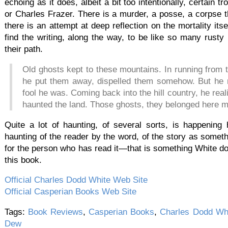
echoing as it does, albeit a bit too intentionally, certai
or Charles Frazer. There is a murder, a posse, a corpse 
there is an attempt at deep reflection on the mortality its
find the writing, along the way, to be like so many rusty
their path.
Old ghosts kept to these mountains. In running from
he put them away, dispelled them somehow. But he 
fool he was. Coming back into the hill country, he re
haunted the land. Those ghosts, they belonged here m
Quite a lot of haunting, of several sorts, is happening 
haunting of the reader by the word, of the story as somethi
for the person who has read it—that is something White d
this book.
Official Charles Dodd White Web Site
Official Casperian Books Web Site
Tags:
Book Reviews
,
Casperian Books
,
Charles Dodd Wh
Dew