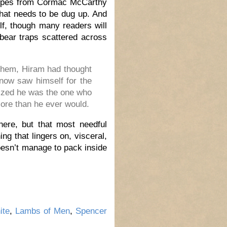
n tropes from Cormac McCarthy
that needs to be dug up. And
elf, though many readers will
 bear traps scattered across
 them, Hiram had thought
now saw himself for the
alized he was the one who
ore than he ever would.
here, but that most needful
ng that lingers on, visceral,
oesn’t manage to pack inside
ite
,
Lambs of Men
,
Spencer