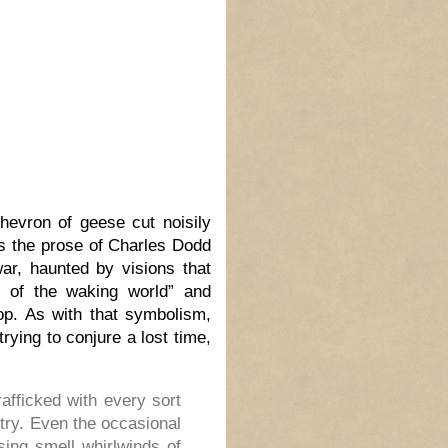
hevron of geese cut noisily
s the prose of Charles Dodd
ar, haunted by visions that
 of the waking world” and
hop. As with that symbolism,
rying to conjure a lost time,
fficked with every sort
try. Even the occasional
sing smell whirlwinds of