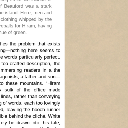
of Beauford was a stark
the island. Here, men and
 clothing whipped by the
eballs for Hiram, having
hue of green.
fies the problem that exists
sing—nothing here seems to
e words particularly perfect.
too-crafted description, the
immersing readers in a the
otagonists, a father and son—
to these mountains. “Hiram
y sulk of the office made
 lines, rather than conveying
 of words, each too lovingly
d, leaving the hooch runner
ible behind the cliché. White
ly be drawn into this tale,