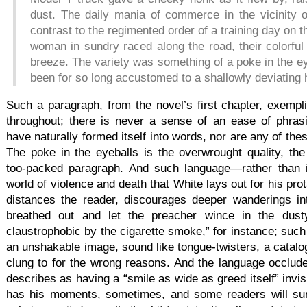
dust. The daily mania of commerce in the vicinity 
contrast to the regimented order of a training day on 
woman in sundry raced along the road, their colorful
breeze. The variety was something of a poke in the ey
been for so long accustomed to a shallowly deviating 
Such a paragraph, from the novel’s first chapter, exempli
throughout; there is never a sense of an ease of phra
have naturally formed itself into words, nor are any of thes
The poke in the eyeballs is the overwrought quality, the 
too-packed paragraph. And such language—rather than 
world of violence and death that White lays out for his pr
distances the reader, discourages deeper wanderings in
breathed out and let the preacher wince in the dust
claustrophobic by the cigarette smoke,” for instance; such
an unshakable image, sound like tongue-twisters, a catalog
clung to for the wrong reasons. And the language occlude
describes as having a “smile as wide as greed itself” invis
has his moments, sometimes, and some readers will sure