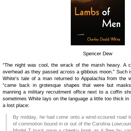
Spencer Dew
“The night was cool, the wrack of the marsh heavy. A c
overhead as they passed across a gibbous moon.” Such i
White’s tale of a man returned to Appalachia from the w
“came back in grotesque shapes that were but masks
manning a military recruitment office next to a coffin s
sometimes White lays on the language a little too thick in t
a lost place:
By midday, he had come onto a wind-scoured road tra
of commotion bound in or out of the Carolina Lowcoun
Model T truck gave a cheeky honk as it flew by, rai