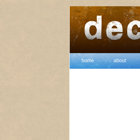
home
about