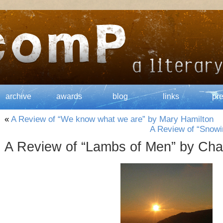
archive
awards
blog
links
pr
«
A Review of “We know what we are” by Mary Hamilton
A Review of “Snowin
A Review of “Lambs of Men” by Cha