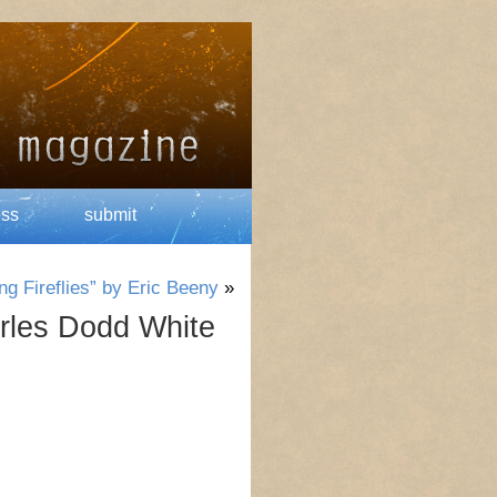
ess
submit
g Fireflies” by Eric Beeny
»
rles Dodd White