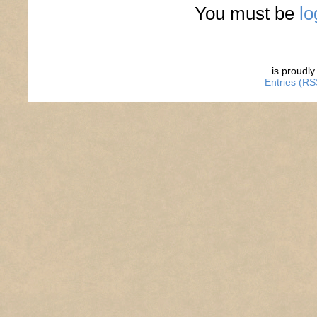
You must be
lo
is proudl
Entries (RS