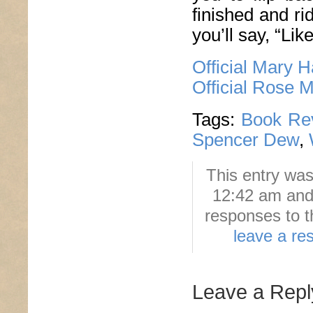
finished and ri
you’ll say, “Lik
Official Mary 
Official Rose 
Tags:
Book Re
Spencer Dew
,
This entry was
12:42 am and 
responses to t
leave a re
Leave a Repl