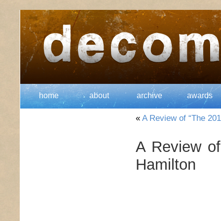
home
about
archive
awards
«
A Review of “The 201
A Review o
Hamilton