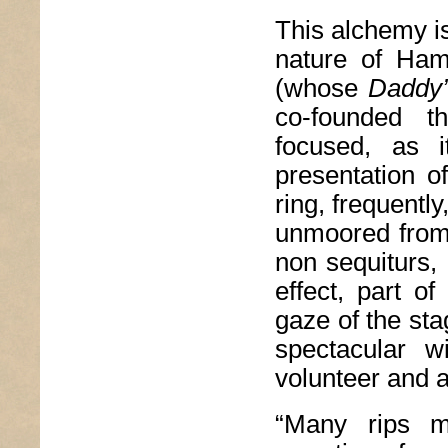
This alchemy is
nature of Ham
(whose
Daddy
co-founded t
focused, as i
presentation o
ring, frequentl
unmoored from 
non sequiturs, 
effect, part o
gaze of the sta
spectacular 
volunteer and 
“Many rips ma