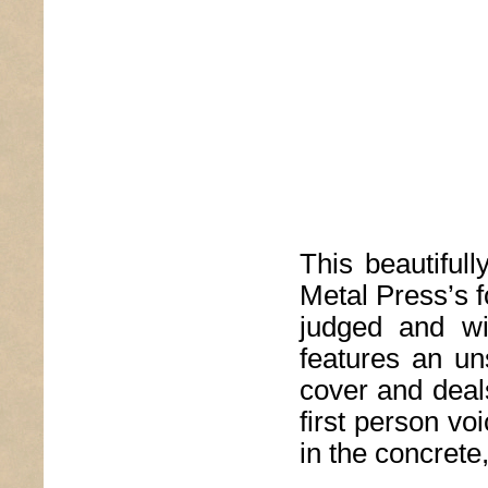
This beautiful
Metal Press’s f
judged and wi
features an uns
cover and deal
first person vo
in the concrete