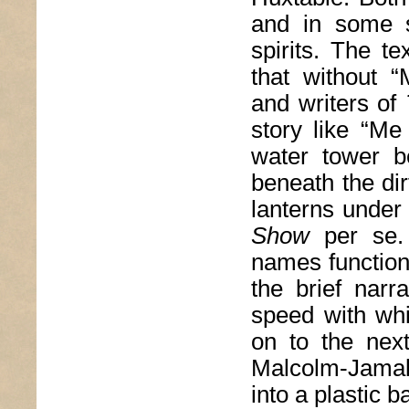
and in some s
spirits. The t
that without 
and writers of
story like “Me
water tower b
beneath the dir
lanterns under 
Show
per se. 
names function
the brief narra
speed with wh
on to the next
Malcolm-Jamal
into a plastic ba