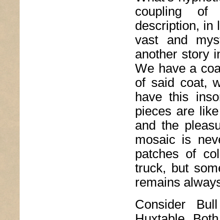
coupling of r
description, i
vast and mys
another story i
We have a coat
of said coat, 
have this inso
pieces are lik
and the pleas
mosaic is nev
patches of col
truck, but som
remains always 
Consider Bul
Huxtable. Both 