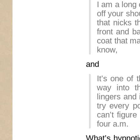
I am a long 
off your sh
that nicks 
front and b
coat that ma
know,
and
It’s one of 
way into t
lingers and
try every po
can’t figure
four a.m.
What’s hypnot