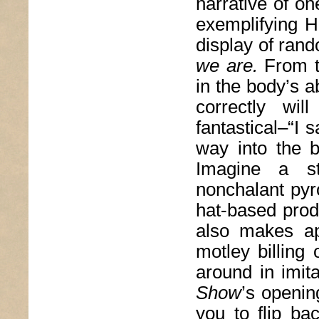
narrative of on
exemplifying Ha
display of rand
we are.
From t
in the body’s a
correctly wil
fantastical–“I
way into the b
Imagine a s
nonchalant pyr
hat-based prod
also makes ap
motley billing
around in imit
Show
’s openin
you to flip ba