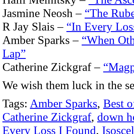
Jasmine Neosh –
“The Rube
R Jay Slais –
“In Every Los
Amber Sparks –
“When Othe
Lap”
Catherine Zickgraf –
“Magp
We wish them luck in the se
Tags:
Amber Sparks
,
Best o
Catherine Zickgraf
,
down 
Every Loss I Found
,
Isosce