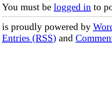
You must be
logged in
to p
is proudly powered by
Word
Entries (RSS)
and
Comment