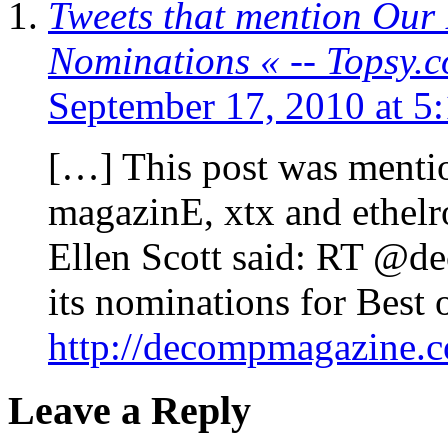
Tweets that mention Our 
Nominations « -- Topsy.
September 17, 2010 at 5
[…] This post was menti
magazinE, xtx and ethelr
Ellen Scott said: RT @d
its nominations for Best 
http://decompmagazine.
Leave a Reply