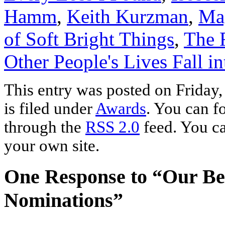
Hamm
,
Keith Kurzman
,
Ma
of Soft Bright Things
,
The 
Other People's Lives Fall i
This entry was posted on Friday
is filed under
Awards
. You can f
through the
RSS 2.0
feed. You c
your own site.
One Response to “Our Bes
Nominations”