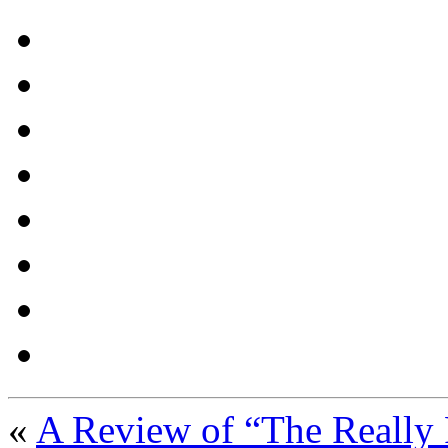
«
A Review of “The Really