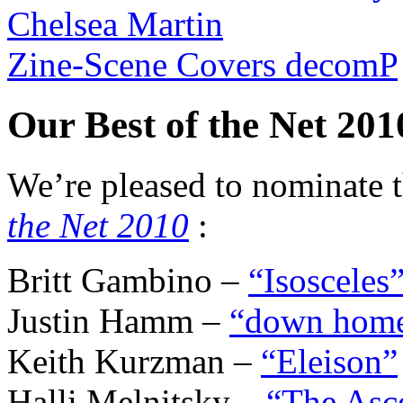
Chelsea Martin
Zine-Scene Covers decomP
Our Best of the Net 20
We’re pleased to nominate t
the Net 2010
:
Britt Gambino –
“Isosceles
Justin Hamm –
“down hom
Keith Kurzman –
“Eleison”
Halli Melnitsky –
“The Asce