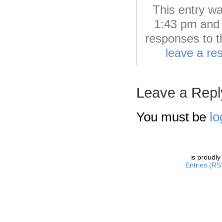
This entry w
1:43 pm and 
responses to t
leave a re
Leave a Repl
You must be
lo
is proudl
Entries (RS