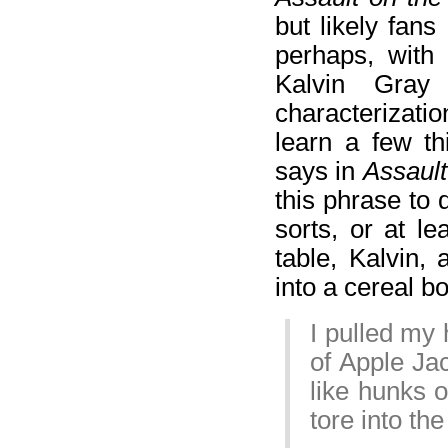
but likely fans
perhaps, with 
Kalvin Gray
characterizatio
learn a few th
says in
Assault
this phrase to 
sorts, or at l
table, Kalvin,
into a cereal bo
I pulled my 
of Apple Jac
like hunks o
tore into th