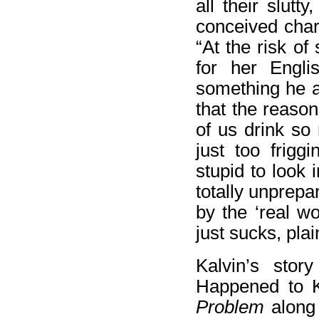
all their slut
conceived char
“At the risk of
for her Engli
something he ac
that the reason
of us drink so
just too frigg
stupid to look 
totally unprepa
by the ‘real wo
just sucks, pla
Kalvin’s stor
Happened to K
Problem
along 