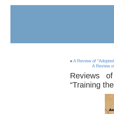
home
about
archive
awards
«
A Review of “Adopte
A Review o
Reviews of
“Training th