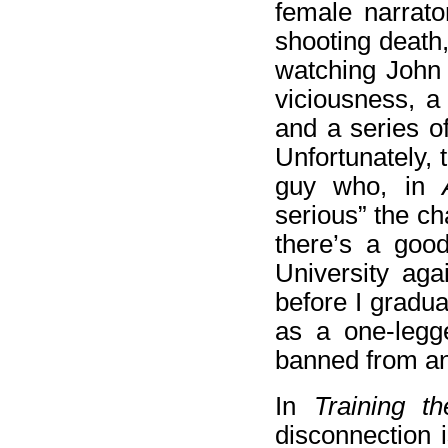
female narrato
shooting death,
watching John
viciousness, a
and a series o
Unfortunately, 
guy who, in
serious” the ch
there’s a good
University aga
before I gradua
as a one-legge
banned from any 
In
Training t
disconnection i