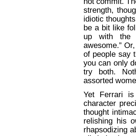
not commit. The
strength, thou
idiotic thought
be a bit like f
up with the 
awesome.” Or, “
of people say t
you can only do
try both. Not
assorted women 
Yet Ferrari i
character prec
thought intima
relishing his 
rhapsodizing a