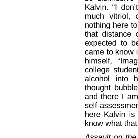
Kalvin. “I don’
much vitriol, 
nothing here to
that distance 
expected to be
came to know i
himself, “Imag
college studen
alcohol into 
thought bubble
and there I am.
self-assessmen
here Kalvin is
know what that 
Assault on th