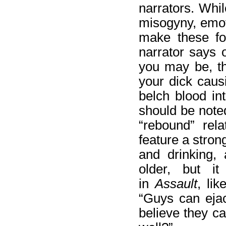
narrators. Whil
misogyny, emot
make these fol
narrator says 
you may be, th
your dick caus
belch blood int
should be noted
“rebound” rela
feature a stron
and drinking,
older, but i
in
Assault
, lik
“Guys can ejac
believe they c