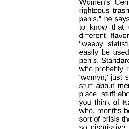
Women’s Center
righteous tras
penis,” he say
to know that 
different fla
“weepy statis
easily be used
penis. Standard
who probably i
‘womyn,’ just s
stuff about m
place, stuff ab
you think of K
who, months be
sort of crisis 
so dismissive 