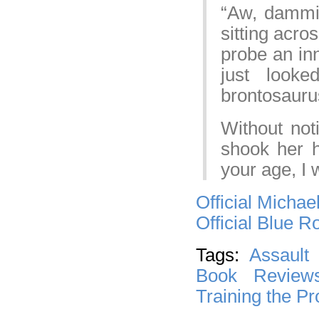
“Aw, dammit
sitting acr
probe an inn
just look
brontosaurus
Without not
shook her 
your age, I 
Official Michae
Official Blue 
Tags:
Assault
Book Review
Training the P