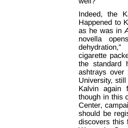
well?”
Indeed, the K
Happened to Ka
as he was in
A
novella open
dehydration,
cigarette pac
the standard 
ashtrays over 
University, sti
Kalvin again f
though in this
Center, campai
should be regi
discovers this