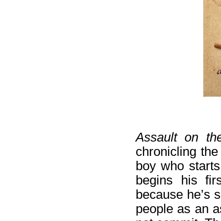
Assault on th
chronicling the
boy who starts
begins his fi
because he’s sh
people as an a