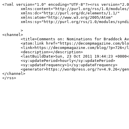
<?xml version="1.0" encoding="UTF-8"?><rss version="2.0
	xmlns:content="http://purl.org/rss/1.0/modules/content/"

	xmlns:dc="http://purl.org/dc/elements/1.1/"

	xmlns:atom="http://www.w3.org/2005/Atom"

	xmlns:sy="http://purl.org/rss/1.0/modules/syndication/"

	>

<channel>

	<title>Comments on: Nominations for Braddock Avenue Books&#8217;s The Best Small Fictions 2017</title>

	<atom:link href="https://decompmagazine.com/blog/?feed=rss2&#038;p=726" rel="self" type="application/rss+xml" />

	<link>https://decompmagazine.com/blog/?p=726</link>

	<description></description>

	<lastBuildDate>Sun, 23 Oct 2011 19:44:23 +0000</lastBuildDate>

	<sy:updatePeriod>hourly</sy:updatePeriod>

	<sy:updateFrequency>1</sy:updateFrequency>

	<generator>https://wordpress.org/?v=4.9.26</generator>

</channel>
