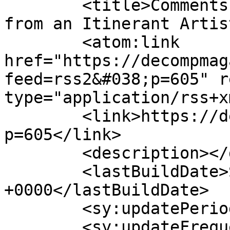
	<title>Comments on: &#8220;Stamped: Notes 
from an Itinerant Artis
	<atom:link 
href="https://decompmag
feed=rss2&#038;p=605" r
type="application/rss+x
	<link>https://decompmagazine.com/blog/?
p=605</link>

	<description></description>

	<lastBuildDate>Sun, 23 Oct 2011 19:44:23 
+0000</lastBuildDate>

	<sy:updatePeriod>hourly</sy:updatePeriod>

	<sy:updateFrequency>1</sy:updateFrequency>
