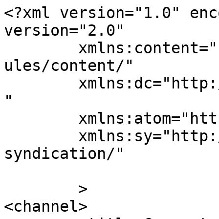
<?xml version="1.0" enc
version="2.0"

	xmlns:content="http://purl.org/rss/1.0/mod
ules/content/"

	xmlns:dc="http://purl.org/dc/elements/1.1/
"

	xmlns:atom="http://www.w3.org/2005/Atom"

	xmlns:sy="http://purl.org/rss/1.0/modules/
syndication/"

	>

<channel>
