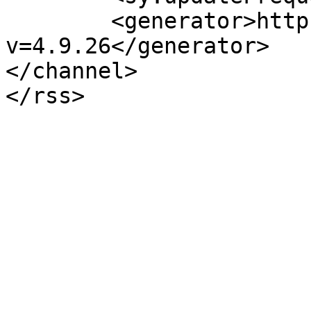
	<generator>https://wordpress.org/?
v=4.9.26</generator>

</channel>
