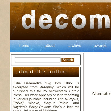
home
about
archive
awards
about the author
Julie Babcock
’s “Big Boy Ohio” is
excerpted from
Autoplay
, which will be
published this fall by Midwestern Gothic
Alternati
Press. Her work appears or is forthcoming
in various journals including
The Rumpus
,
[PANK]
,
Weave
,
Harpur Palate
, and
Hayden’s Ferry Review
. She’s a lecturer
at the University of Michigan.