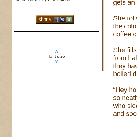
gets an
She roll
the colo
coffee 
She fill
∧
font size
from ha
∨
they ha
boiled 
“Hey hon
so neatl
who slee
and soot