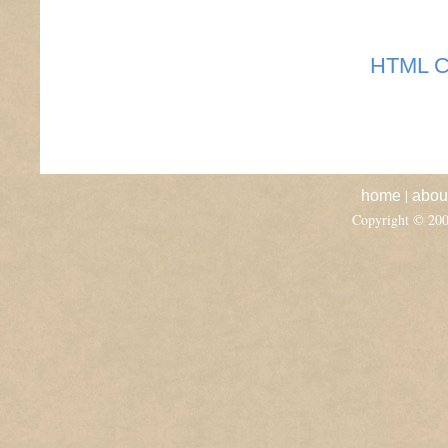
HTML C
|
home
abou
Copyright © 20