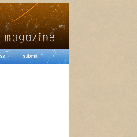
ss
submit