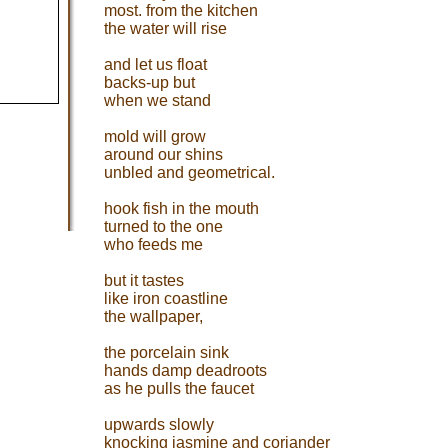
most. from the kitchen
the water will rise
and let us float
backs-up but
when we stand
mold will grow
around our shins
unbled and geometrical.
hook fish in the mouth
turned to the one
who feeds me
but it tastes
like iron coastline
the wallpaper,
the porcelain sink
hands damp deadroots
as he pulls the faucet
upwards slowly
knocking jasmine and coriander