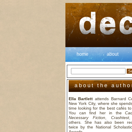
home
about
about the autho
Ella Bartlett
attends Barnard Co
New York City, where she spends 
time looking for the best cafés to 
You can find her in the
Cad
Necessary Fiction
,
Crashtest
,
others. She has also been re
twice by the National Scholastic
Awards.