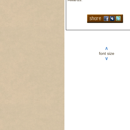
∧
font size
∨