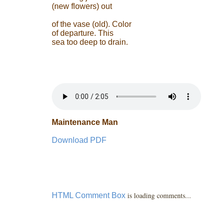
(new flowers) out
of the vase (old). Color
of departure. This
sea too deep to drain.
Maintenance Man
Download PDF
is loading comments...
HTML Comment Box