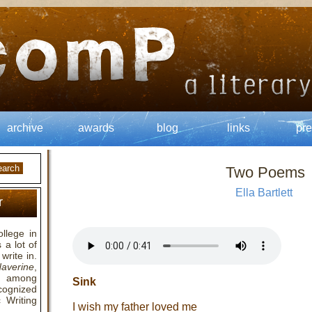
archive
awards
blog
links
pre
Two Poems
Ella Bartlett
r
llege in
a lot of
write in.
averine
,
 among
Sink
cognized
 Writing
I wish my father loved me