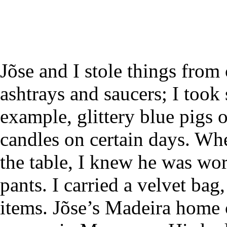
Jõse and I stole things from
ashtrays and saucers; I took 
example, glittery blue pigs o
candles on certain days. Whe
the table, I knew he was wo
pants. I carried a velvet bag
items. Jõse’s Madeira home 