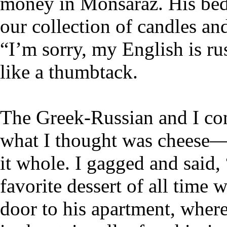
money in Monsaraz. His bedr
our collection of candles an
“I’m sorry, my English is ru
like a thumbtack.
The Greek-Russian and I cons
what I thought was cheese
it whole. I gagged and said
favorite dessert of all time 
door to his apartment, wher