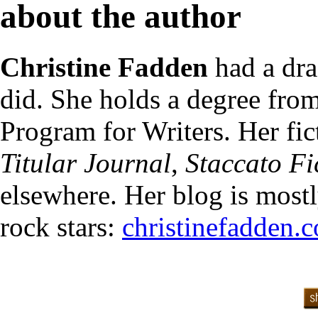
about the author
Christine Fadden
had a dra
did. She holds a degree fr
Program for Writers. Her fi
Titular Journal
,
Staccato Fi
elsewhere. Her blog is most
rock stars:
christinefadden.