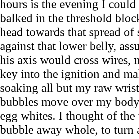
hours is the evening I could
balked in the threshold blo
head towards that spread of
against that lower belly, as
his axis would cross wires, m
key into the ignition and m
soaking all but my raw wrist
bubbles move over my body l
egg whites. I thought of the 
bubble away whole, to turn a