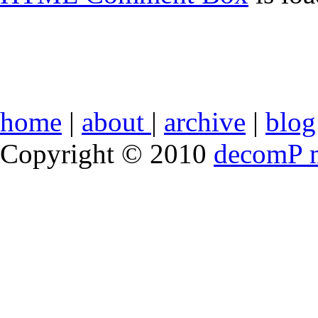
home
|
about
|
archive
|
blog
Copyright © 2010
decomP 