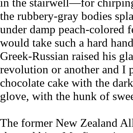
in the stairwell—for chirpin
the rubbery-gray bodies sp
under damp peach-colored f
would take such a hard hand 
Greek-Russian raised his gla
revolution or another and I
chocolate cake with the dark 
glove, with the hunk of sweet
The former New Zealand All 