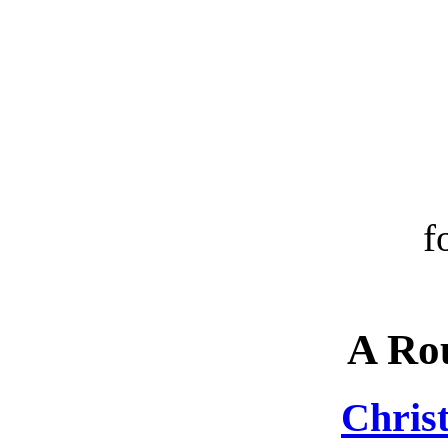
f
A Ro
Chris