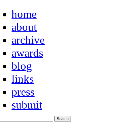
home
about
archive
awards
blog
links
press
submit