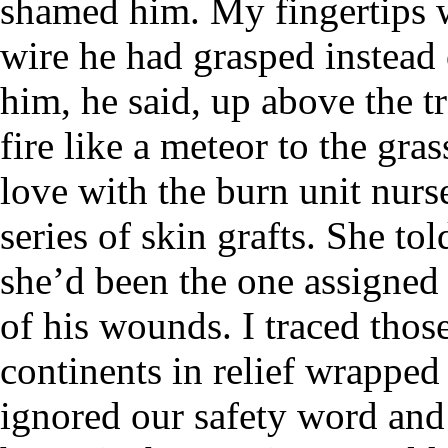
shamed him. My fingertips we
wire he had grasped instead
him, he said, up above the t
fire like a meteor to the gras
love with the burn unit nur
series of skin grafts. She to
she’d been the one assigned 
of his wounds. I traced thos
continents in relief wrappe
ignored our safety word and l