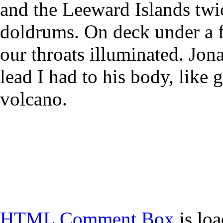
and the Leeward Islands twic
doldrums. On deck under a 
our throats illuminated. Jon
lead I had to his body, like 
volcano.
HTML Comment Box
is lo