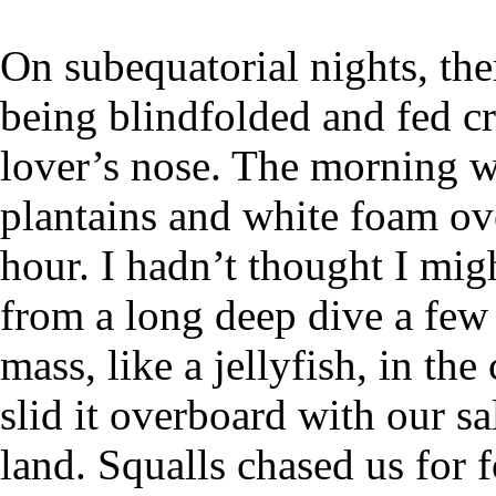
On subequatorial nights, the
being blindfolded and fed cr
lover’s nose. The morning w
plantains and white foam ov
hour. I hadn’t thought I mig
from a long deep dive a few
mass, like a jellyfish, in th
slid it overboard with our s
land. Squalls chased us for 