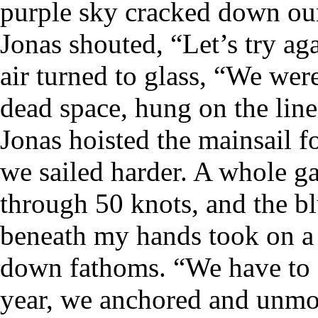
purple sky cracked down our
Jonas shouted, “Let’s try aga
air turned to glass, “We wer
dead space, hung on the line
Jonas hoisted the mainsail f
we sailed harder. A whole g
through 50 knots, and the b
beneath my hands took on a
down fathoms. “We have to fi
year, we anchored and unmo