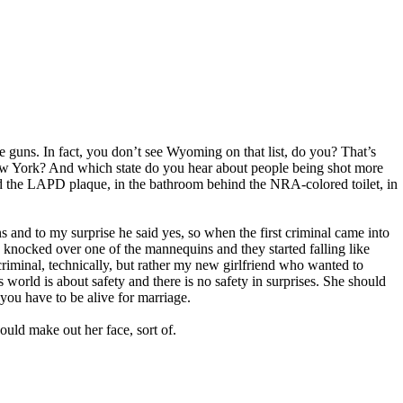
ve guns. In fact, you don’t see Wyoming on that list, do you? That’s
w York? And which state do you hear about people being shot more
nd the LAPD plaque, in the bathroom behind the NRA-colored toilet, in
s and to my surprise he said yes, so when the first criminal came into
 knocked over one of the mannequins and they started falling like
 criminal, technically, but rather my new girlfriend who wanted to
world is about safety and there is no safety in surprises. She should
ou have to be alive for marriage.
could make out her face, sort of.