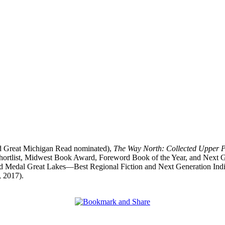
d Great Michigan Read nominated),
The Way North: Collected Upper 
 shortlist, Midwest Book Award, Foreword Book of the Year, and Next
 Medal Great Lakes—Best Regional Fiction and Next Generation Indi
, 2017).