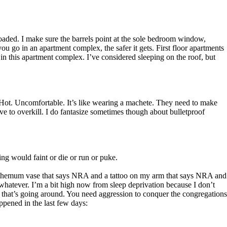
loaded. I make sure the barrels point at the sole bedroom window,
ou go in an apartment complex, the safer it gets. First floor apartments
 in this apartment complex. I’ve considered sleeping on the roof, but
o. Hot. Uncomfortable. It’s like wearing a machete. They need to make
ve to overkill. I do fantasize sometimes though about bulletproof
ng would faint or die or run or puke.
anthemum vase that says NRA and a tattoo on my arm that says NRA and
atever. I’m a bit high now from sleep deprivation because I don’t
ion that’s going around. You need aggression to conquer the congregations
ppened in the last few days: