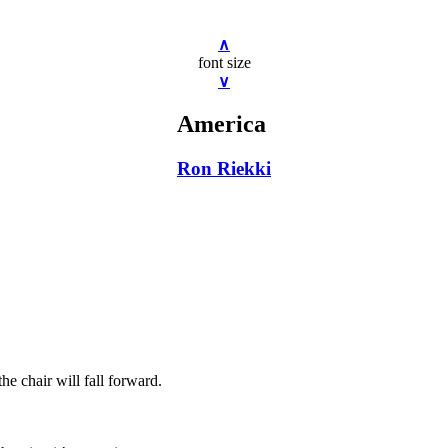
∧
font size
∨
America
Ron Riekki
the chair will fall forward.