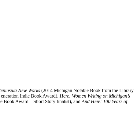
Peninsula New Works
(2014 Michigan Notable Book from the Library
 Generation Indie Book Award),
Here: Women Writing on Michigan’s
e Book Award—Short Story finalist), and
And Here: 100 Years of