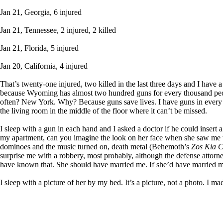
Jan 21, Georgia, 6 injured
Jan 21, Tennessee, 2 injured, 2 killed
Jan 21, Florida, 5 injured
Jan 20, California, 4 injured
That’s twenty-one injured, two killed in the last three days and I have
because Wyoming has almost two hundred guns for every thousand peop
often? New York. Why? Because guns save lives. I have guns in every r
the living room in the middle of the floor where it can’t be missed.
I sleep with a gun in each hand and I asked a doctor if he could insert 
my apartment, can you imagine the look on her face when she saw me wal
dominoes and the music turned on, death metal (Behemoth’s
Zos Kia C
surprise me with a robbery, most probably, although the defense attorney
have known that. She should have married me. If she’d have married me
I sleep with a picture of her by my bed. It’s a picture, not a photo. I mad