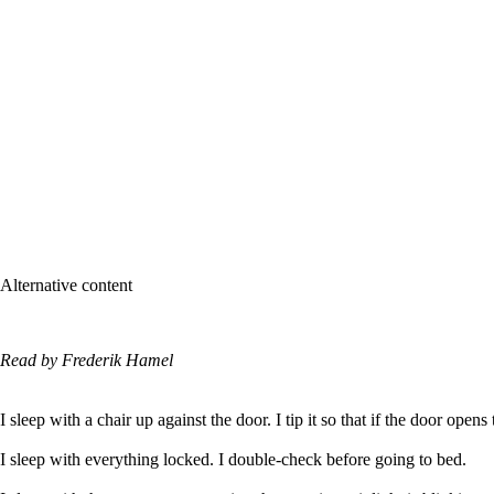
Alternative content
Read by Frederik Hamel
I sleep with a chair up against the door. I tip it so that if the door opens 
I sleep with everything locked. I double-check before going to bed.