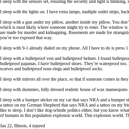
I sleep with the sensors set, ensuring the security unit light is blinking,
I sleep with the lights on. I have extra lamps, multiple outlet strips, b
I sleep with a gun under my pillow, another inside my pillow. You don’
which is most likely where someone might try to enter. The window is a w
are made for murder and kidnapping. Basements are made for strangulatio
you’re too exposed that way.
I sleep with 9-1 already dialed on my phone. All I have to do is press 1
I sleep with a bulletproof vest and bulletproof helmet. I found bulletp
bulletproof pajamas. I have bulletproof shoes. They’re waterproof too. 
scarves and bulletproof nose-rings and bulletproof socks.
I sleep with mirrors all over the place, so that if someone comes in they’
I sleep with dummies, fully dressed realistic house of wax mannequins d
I sleep with a bumper sticker on my car that says NRA and a bumper 
a tattoo on my German Shepherd that says NRA and a tattoo on my frid
like to sleep. I don’t like dog-whistle politics either, but you know wh
of humans in this population explosion world. This explosion world. Th
Jan 22, Illinois, 4 injured