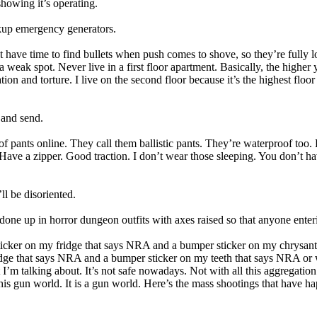
 showing it’s operating.
ackup emergency generators.
t have time to find bullets when push comes to shove, so they’re fully 
eak spot. Never live in a first floor apartment. Basically, the higher y
n and torture. I live on the second floor because it’s the highest floor
 and send.
roof pants online. They call them ballistic pants. They’re waterproof to
Have a zipper. Good traction. I don’t wear those sleeping. You don’t ha
ll be disoriented.
one up in horror dungeon outfits with axes raised so that anyone enteri
sticker on my fridge that says NRA and a bumper sticker on my chrys
ge that says NRA and a bumper sticker on my teeth that says NRA or wh
at I’m talking about. It’s not safe nowadays. Not with all this aggregat
is gun world. It is a gun world. Here’s the mass shootings that have ha