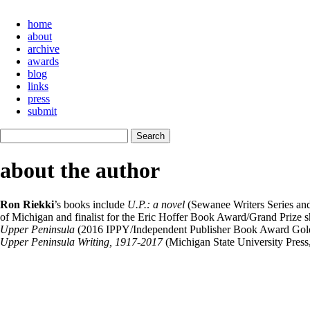
home
about
archive
awards
blog
links
press
submit
about the author
Ron Riekki
’s books include
U.P.: a novel
(Sewanee Writers Series an
of Michigan and finalist for the Eric Hoffer Book Award/Grand Prize
Upper Peninsula
(2016 IPPY/Independent Publisher Book Award Gold
Upper Peninsula Writing, 1917-2017
(Michigan State University Press