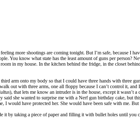
 a feeling more shootings are coming tonight. But I’m safe, because I ha
le. You know what state has the least amount of guns per person? Ne
oom in my house. In the kitchen behind the fridge, in the closet behi
a third arm onto my body so that I could have three hands with three gun
k out with three arms, one all floppy because I can’t control it, and I
ultus
), that lets me know an intruder is in the house, except it wasn’t a
 said she wanted to surprise me with a Nerf gun birthday cake, but this 
, I would have protected her. She would have been safe with me. But y
e it by taking a piece of paper and filling it with bullet holes until you 