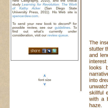
New Calligraphy, 2010), and the critical
study
Learning for Revolution: The Work
of Kathy Acker
(San Diego State
University Press, 2011). His Web site is
spencerdew.com
.
To send your new book to
decomP
for
possible review, see our
guidelines
. To
find out what’s currently under
consideration, visit our
review queue
.
The inse
stutter 
and len
interest
looks 
narrativ
∧
into dre
font size
∨
unwatcha
skillfu
with a 
haze.