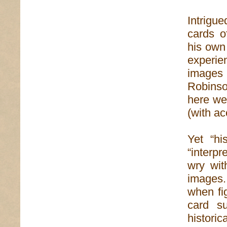
Intrigue
cards o
his own
experie
images 
Robinso
here we
(with a
Yet “hi
“interpr
wry wit
images.
when fi
card s
histori