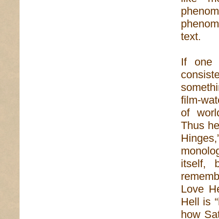
pheno
phenom
text.
If one 
consist
somethi
film-wat
of worl
Thus he 
Hinges
monolog
itself,
remembr
Love He
Hell is 
how Sat