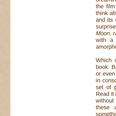
the fil
think ab
and its
surpris
Moon
, 
with a
amorpho
Which w
book. Be
or even
in consc
set of 
Read it 
without
these 
somethi