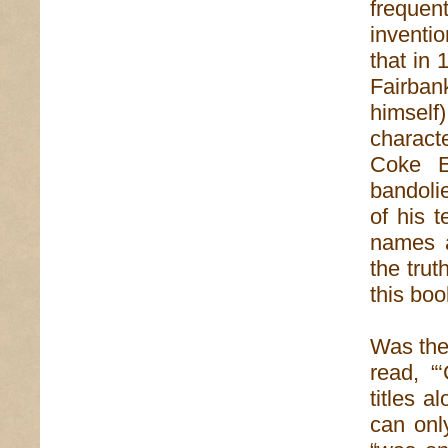
frequent
inventi
that in
Fairban
himsel
charact
Coke E
bandoli
of his t
names a
the trut
this boo
Was ther
read, “
titles 
can only