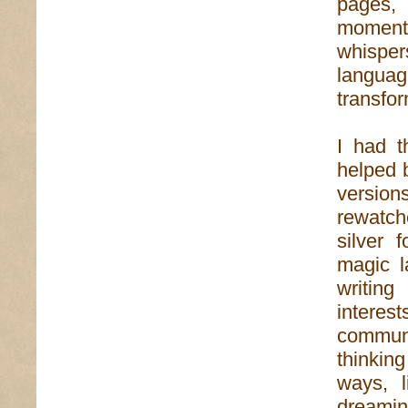
pages,
moment
whisper
langua
transfor
I had t
helped 
versio
rewatch
silver 
magic l
writin
interest
communi
thinkin
ways, l
dreamin