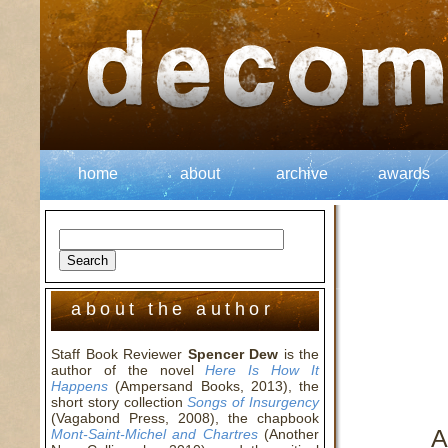
home
about
archive
awards
about the author
Staff Book Reviewer
Spencer Dew
is the
author of the novel
Here Is How It
Happens
(Ampersand Books, 2013), the
short story collection
Songs of Insurgency
(Vagabond Press, 2008), the chapbook
A
Mont-Saint-Michel and Chartres
(Another