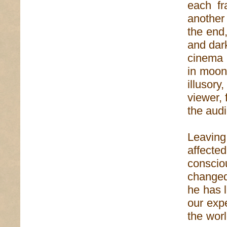
each fr
another 
the end,
and dark
cinema 
in moonb
illusory
viewer, 
the aud
Leavin
affected
conscio
changed
he has l
our exp
the worl