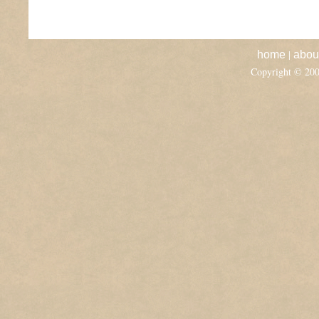
|
home
abou
Copyright © 20