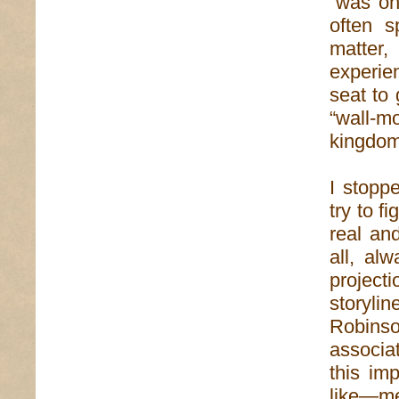
“was one
often s
matter
experie
seat to 
“wall-m
kingdom 
I stoppe
try to f
real an
all, al
project
storylin
Robinson
associat
this imp
like—m