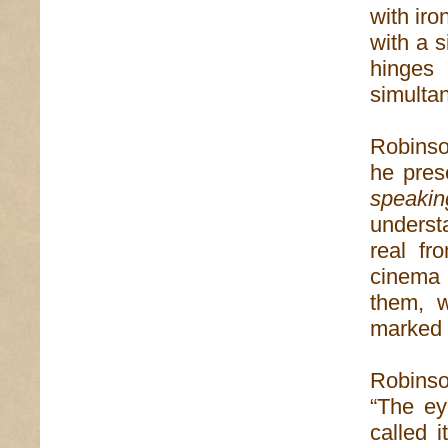
with iro
with a s
hinge
simultan
Robinso
he pres
speakin
underst
real fr
cinema 
them, 
marked 
Robinso
“The ey
called 