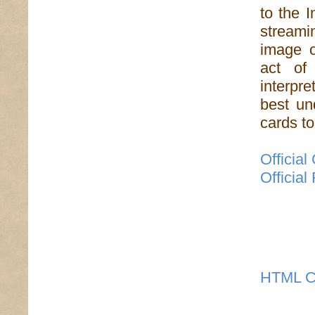
to the 
streamin
image o
act of
interpre
best un
cards to 
Officia
Officia
HTML C