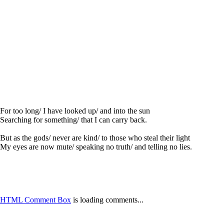
For too long/ I have looked up/ and into the sun
Searching for something/ that I can carry back.
But as the gods/ never are kind/ to those who steal their light
My eyes are now mute/ speaking no truth/ and telling no lies.
HTML Comment Box
is loading comments...