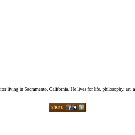
ter living in Sacramento, California. He lives for life, philosophy, art, 