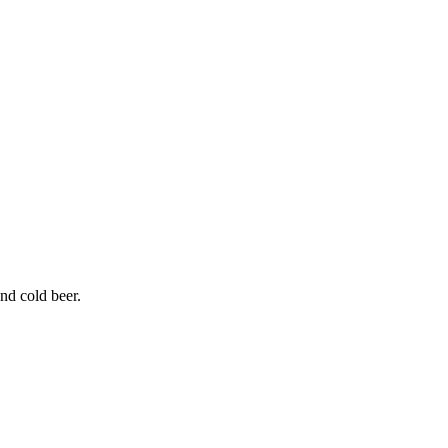
and cold beer.