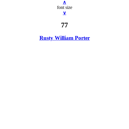
∧
font size
∨
77
Rusty William Porter