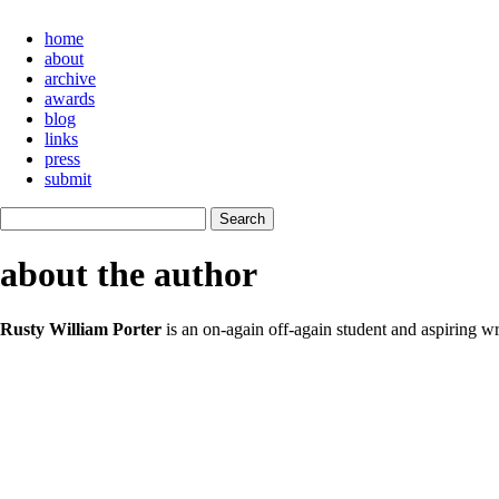
home
about
archive
awards
blog
links
press
submit
about the author
Rusty William Porter
is an on-again off-again student and aspiring wri