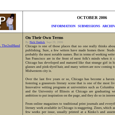
OCTOBER 2006
INFORMATION
SUBMISSIONS
ARCHIV
On Their Own Terms
By
Nick Ostdick
, Sept 29, 2006
A The2ndHand
Chicago is one of those places that no one really thinks abou
publishing. Sure, a few writers have made homes there: Stud
probably the most notable names. But in terms of working writ
San Francisco are in the front of most folk’s minds when it c
Chicago has developed and matured like that strange girl in h
glasses and pink-dyed hair, and many writers are now coming to
Midwestern city is.
Over the last five years or so, Chicago has become a haven
fostering a grassroots literary scene that is one of the most li
Innovative writing programs at universities such as Columbia 
and the University of Illinois at Chicago are graduating 
ambition to put inspiration on the page, and they do so in intere
From online magazines to traditional print journals and every
literary work available in Chicago is staggering. Zines, which 
few works per issue, usually printed at a Kinko’s and assem