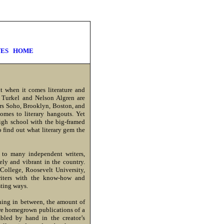
ES
HOME
t when it comes literature and
s Turkel and Nelson Algren are
ers Soho, Brooklyn, Boston, and
omes to literary hangouts. Yet
igh school with the big-framed
 find out what literary gem the
 to many independent writers,
vely and vibrant in the country.
College, Roosevelt University,
writers with the know-how and
sting ways.
thing in between, the amount of
are homegrown publications of a
bled by hand in the creator’s