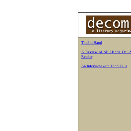
The2ndHand
A Review of All Hands On: 
Reader
An Interview with Todd Dills