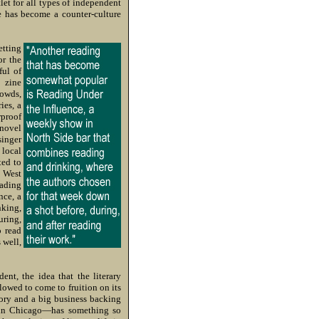
let for all types of independent
e has become a counter-culture
etting
or the
ful of
 zine
rowds,
ies, a
rproof
 novel
singer
 local
ted to
e West
eading
nce, a
nking,
uring,
o read
 well,
nt, the idea that the literary
owed to come to fruition on its
ory and a big business backing
s in Chicago—has something so