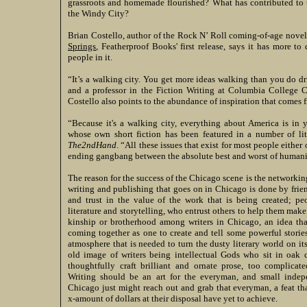
grassroots and homemade flourished? What has contributed to th
the Windy City?
Brian Costello, author of the Rock N’ Roll coming-of-age nove
Springs
, Featherproof Books' first release, says it has more to 
people in it.
“It’s a walking city. You get more ideas walking than you do dr
and a professor in the Fiction Writing at Columbia College 
Costello also points to the abundance of inspiration that comes f
“Because it's a walking city, everything about America is in y
whose own short fiction has been featured in a number of li
The2ndHand
. “All these issues that exist for most people either
ending gangbang between the absolute best and worst of humani
The reason for the success of the Chicago scene is the networking
writing and publishing that goes on in Chicago is done by fri
and trust in the value of the work that is being created; p
literature and storytelling, who entrust others to help them make 
kinship or brotherhood among writers in Chicago, an idea that
coming together as one to create and tell some powerful storie
atmosphere that is needed to turn the dusty literary world on its
old image of writers being intellectual Gods who sit in oak c
thoughtfully craft brilliant and ornate prose, too complicat
Writing should be an art for the everyman, and small indep
Chicago just might reach out and grab that everyman, a feat th
x-amount of dollars at their disposal have yet to achieve.