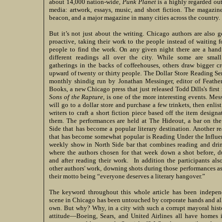
about 14,000 nation-wide,
Punk
Planet
is a highly regarded out
media: artwork, essays, music, and short fiction. The magazin
beacon, and a major magazine in many cities across the country.
But it’s not just about the writing. Chicago authors are also g
proactive, taking their work to the people instead of waiting f
people to find the work. On any given night there are a hand
different readings all over the city. While some are small
gatherings in the backs of coffeehouses, others draw bigger c
upward of twenty or thirty people. The Dollar Store Reading Ser
monthly shindig run by Jonathan Messinger, editor of Feathe
Books, a new Chicago press that just released Todd Dills's first
Sons of the Rapture
, is one of the more interesting events. Mes
will go to a dollar store and purchase a few trinkets, then enlist
writers to craft a short fiction piece based off the item designa
them. The performances are held at The Hideout, a bar on th
Side that has become a popular literary destination. Another r
that has become somewhat popular is Reading Under the Influe
weekly show in North Side bar that combines reading and dri
where the authors chosen for that week down a shot before, d
and after reading their work. In addition the participants als
other authors' work, downing shots during those performances as
their motto being “everyone deserves a literary hangover.”
The keyword throughout this whole article has been independe
scene in Chicago has been untouched by corporate hands and all
own. But why? Why, in a city with such a corrupt mayoral hist
attitude—Boeing, Sears, and United Airlines all have home