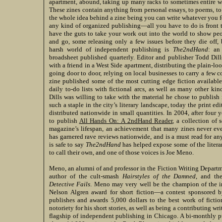
apartment, abound, taking up many racks to sometimes entire w
These zines contain anything from personal essays, to poems, to 
the whole idea behind a zine being you can write whatever you f
any kind of organized publishing—all you have to do is front 
have the guts to take your work out into the world to show pe
and go, some releasing only a few issues before they die off,
harsh world of independent publishing is
The2ndHand
: an
broadsheet published quarterly. Editor and publisher Todd Dil
with a friend in a West Side apartment, distributing the plain-lo
going door to door, relying on local businesses to carry a few 
zine published some of the most cutting edge fiction available,
daily to-do lists with fictional arcs, as well as many other ki
Dills was willing to take with the material he chose to publis
such a staple in the city’s literary landscape, today the print ed
distributed nationwide in small quantities. In 2004, after four y
to publish
All Hands On: A 2ndHand Reader
, a collection of
magazine’s lifespan, an achievement that many zines never ev
has garnered rave reviews nationwide, and is a must read for any 
is safe to say
The2ndHand
has helped expose some of the litera
to call their own, and one of those voices is Joe Meno.
Meno, an alumni of and professor in the Fiction Writing Departm
author of the cult-smash
Hairstyles of the Damned
, and th
Detective Fails
. Meno may very well be the champion of the i
Nelson Algren award for short fiction—a contest sponsored 
publishes and awards 5,000 dollars to the best work of fictio
notoriety for his short stories, as well as being a contributing wri
flagship of independent publishing in Chicago. A bi-monthly pu