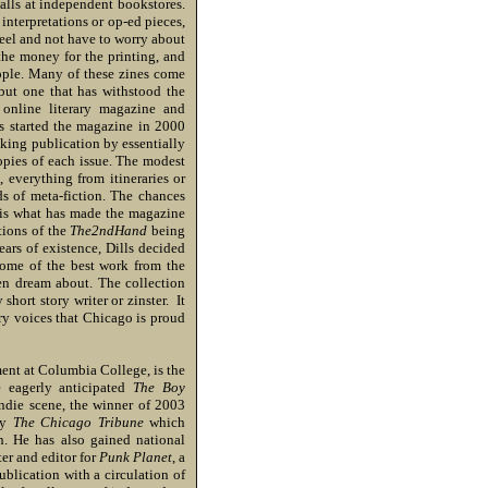
alls at independent bookstores.
interpretations or op-ed pieces,
eel and not have to worry about
the money for the printing, and
ople. Many of these zines come
 but one that has withstood the
 online literary magazine and
ls started the magazine in 2000
oking publication by essentially
copies of each issue. The modest
 everything from itineraries or
nds of meta-fiction. The chances
h is what has made the magazine
itions of the
The2ndHand
being
ears of existence, Dills decided
 some of the best work from the
en dream about. The collection
short story writer or zinster. It
ry voices that Chicago is proud
ent at Columbia College, is the
e eagerly anticipated
The Boy
ndie scene, the winner of 2003
by
The Chicago Tribune
which
n. He has also gained national
ter and editor for
Punk Planet
, a
blication with a circulation of