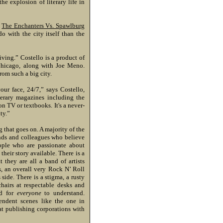
e explosion of literary life in
l
The Enchanters Vs. Spawlburg
do with the city itself than the
iving.” Costello is a product of
Chicago, along with Joe Meno.
rom such a big city.
our face, 24/7,” says Costello,
terary magazines including the
 on TV or textbooks. It's a never-
ty.”
 that goes on. A majority of the
ends and colleagues who believe
eople who are passionate about
their story available. There is a
 they are all a band of artists
s, an overall very Rock N’ Roll
 side. There is a stigma, a rusty
hairs at respectable desks and
ed for
everyone
to understand.
endent scenes like the one in
at publishing corporations with