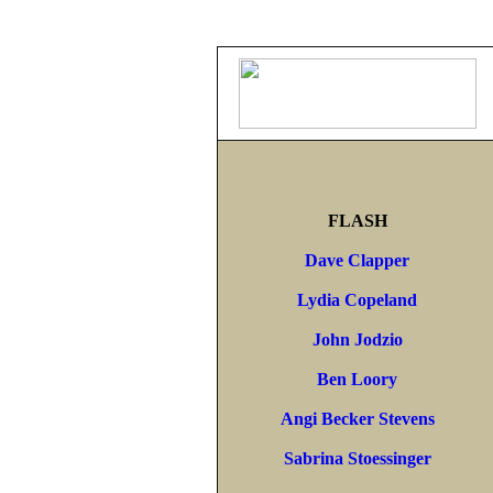
FLASH
Dave Clapper
Lydia Copeland
John Jodzio
Ben Loory
Angi Becker Stevens
Sabrina Stoessinger