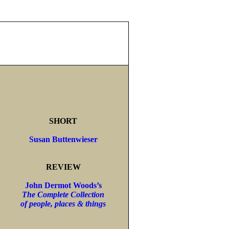
SHORT
Susan Buttenwieser
REVIEW
John Dermot Woods’s
The Complete Collection
of people, places & things