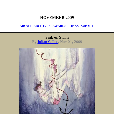
NOVEMBER 2009
ABOUT
ARCHIVES
AWARDS
LINKS
SUBMIT
Sink or Swim
By
Julian Callos
, Nov 01, 2009