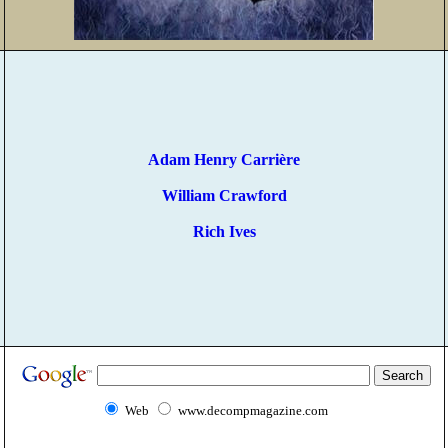
Adam Henry Carrière
William Crawford
Rich Ives
Web
www.decompmagazine.com