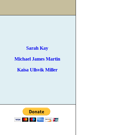
Sarah Kay
Michael James Martin
Kaisa Ullsvik Miller