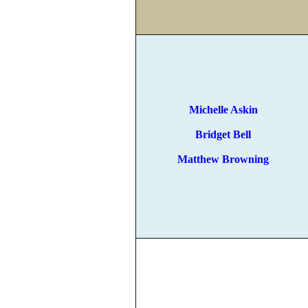
Michelle Askin
Bridget Bell
Matthew Browning