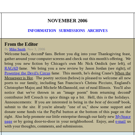
NOVEMBER 2006
INFORMATION
SUBMISSIONS
ARCHIVES
From the Editor
By
Mike Smith
, Nov 3, 2006
Welcome back, decomP fans. Before you dig into your Thanksgiving feast,
gather around your computer screens and check out this month's offering. We
bring you new fiction by Chicago's own Mr. Nick Ostdick (see left), of
RAGAD
fame. We bring you a new review by Jason Jordan (see right), of
Powering the Devil's Circus
fame. This month, he's doing Crane's
When the
Messenger is Hot
. The poetry section (below) is pleased to welcome all new
poets to our family, including San Francisco's Christa Picciuto, England's
Christopher Major, and Michele McDannold, out of rural Illinois. You'll also
notice that we've thrown in an "image poem" from returning decomP
contributor Jeff Crouch to spice things up a bit. Hell, this
is
the holidays.
Announcements: If you are interested in being in the
best of
decomP book,
submit to the site. If you're already "one of us," show some support and
donate some funds via the PayPal button at the bottom of this page on the
right. Also help promote our little enterprise through our fairly new
MySpace
page
or by going door-to-door in your neighborhood. Enjoy, and
e-mail
us
with your thoughts, comments, and submissions.