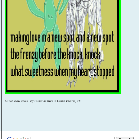
All we know about Jeff is that he lives in Grand Prairie, TX.