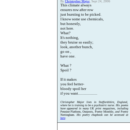
By
Christopher Major
, Sept 24, 2006
This climate always
ensures row after row
just bursting to be picked.
I know some use chemicals,
but honestly,
not here.
What?
It's nothing,
they bruise so easily;
look, another bunch,
go on ,
have one.
What ?
Spoil ?
If it makes
you feel better-
bloody spoil her
if you want......................
Christopher Major lives in Staffordshire, England,
where he is training to be a psychiatric nurse. His poems
have appeared in many UK print magazines, including
Pennine Platform, Outposts, Poetry Monthly
, and
Poetry
Nottingham
. His poetry chapbook can be accessed at
here
.