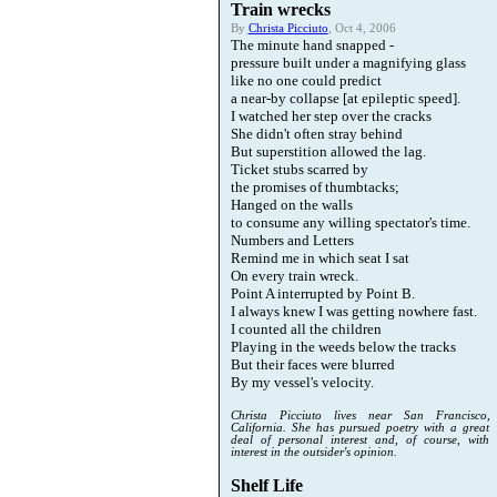
Train wrecks
By
Christa Picciuto
, Oct 4, 2006
The minute hand snapped -
pressure built under a magnifying glass
like no one could predict
a near-by collapse [at epileptic speed].
I watched her step over the cracks
She didn't often stray behind
But superstition allowed the lag.
Ticket stubs scarred by
the promises of thumbtacks;
Hanged on the walls
to consume any willing spectator's time.
Numbers and Letters
Remind me in which seat I sat
On every train wreck.
Point A interrupted by Point B.
I always knew I was getting nowhere fast.
I counted all the children
Playing in the weeds below the tracks
But their faces were blurred
By my vessel's velocity.
Christa Picciuto lives near San Francisco,
California. She has pursued poetry with a great
deal of personal interest and, of course, with
interest in the outsider's opinion.
Shelf Life