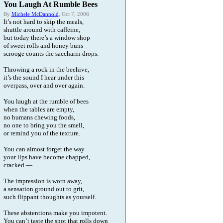
You Laugh At Rumble Bees
By
Michele McDannold
, Oct 7, 2006
It’s not hard to skip the meals,
shuttle around with caffeine,
but today there’s a window shop
of sweet rolls and honey buns
scrooge counts the saccharin drops.
Throwing a rock in the beehive,
it’s the sound I hear under this
overpass, over and over again.
You laugh at the rumble of bees
when the tables are empty,
no humans chewing foods,
no one to bring you the smell,
or remind you of the texture.
You can almost forget the way
your lips have become chapped,
cracked —
The impression is worn away,
a sensation ground out to grit,
such flippant thoughts as yourself.
These abstentions make you impotent.
You can’t taste the snot that rolls down