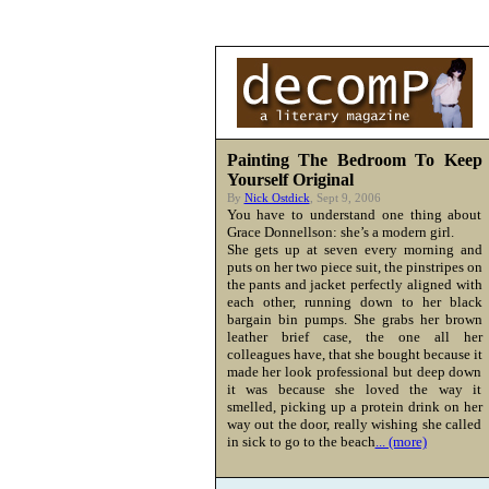
Painting The Bedroom To Keep
Yourself Original
By
Nick Ostdick
, Sept 9, 2006
You have to understand one thing about
Grace Donnellson: she’s a modern girl.
She gets up at seven every morning and
puts on her two piece suit, the pinstripes on
the pants and jacket perfectly aligned with
each other, running down to her black
bargain bin pumps. She grabs her brown
leather brief case, the one all her
colleagues have, that she bought because it
made her look professional but deep down
it was because she loved the way it
smelled, picking up a protein drink on her
way out the door, really wishing she called
in sick to go to the beach
... (more)