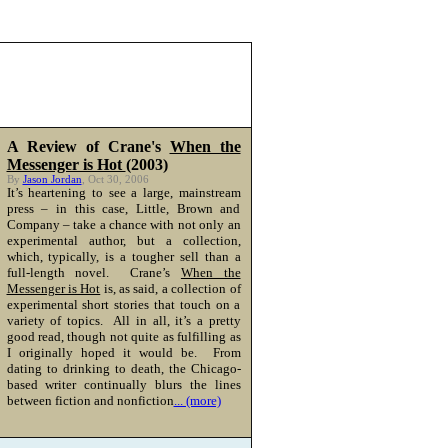
A Review of Crane's
When the
Messenger is Hot
(2003)
By
Jason Jordan
, Oct 30, 2006
It’s heartening to see a large, mainstream
press – in this case, Little, Brown and
Company – take a chance with not only an
experimental author, but a collection,
which, typically, is a tougher sell than a
full-length novel. Crane’s
When the
Messenger is Hot
is, as said, a collection of
experimental short stories that touch on a
variety of topics. All in all, it’s a pretty
good read, though not quite as fulfilling as
I originally hoped it would be. From
dating to drinking to death, the Chicago-
based writer continually blurs the lines
between fiction and nonfiction
... (more)