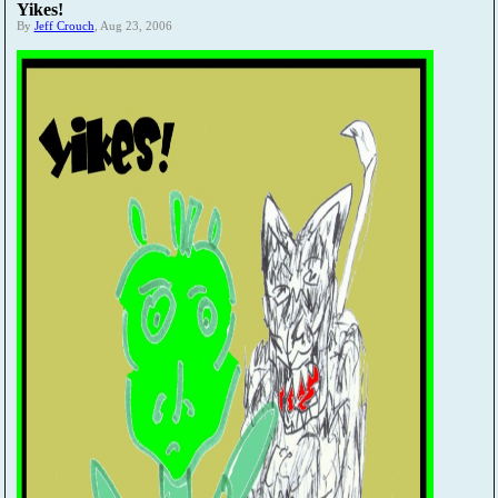
Yikes!
By
Jeff Crouch
, Aug 23, 2006