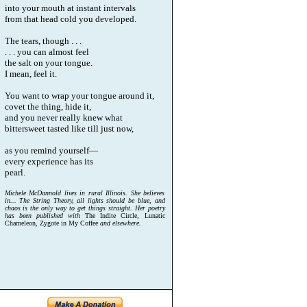
into your mouth at instant intervals
from that head cold you developed.
The tears, though . . .
. . . you can almost feel
the salt on your tongue.
I mean, feel it.
You want to wrap your tongue around it,
covet the thing, hide it,
and you never really knew what
bittersweet tasted like till just now,
as you remind yourself—
every experience has its
pearl.
Michele McDannold lives in rural Illinois. She believes
in... The String Theory, all lights should be blue, and
chaos is the only way to get things straight. Her poetry
has been published with
The Indite Circle, Lunatic
Chameleon, Zygote in My Coffee
and elsewhere.