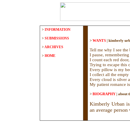
>
INFORMATION
>
SUBMISSIONS
>
WANTS
|
kimberly ur
>
ARCHIVES
Tell me why I see the 
I pause, remembering 
>
HOME
I count each red door,
Trying to escape this 
Every pillow is my bed
I collect all the empty
Every cloud is silver 
My patient romance is 
>
BIOGRAPHY
|
about t
Kimberly Urban is 
an average person w