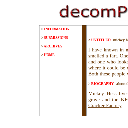
>
INFORMATION
>
SUBMISSIONS
>
UNTITLED
|
mickey h
>
ARCHIVES
I have known in m
>
HOME
smelled a fart. On
and one who looked
where it could be 
Both these people w
>
BIOGRAPHY
|
about t
Mickey Hess lives
grave and the KF
Cracker Factory
.