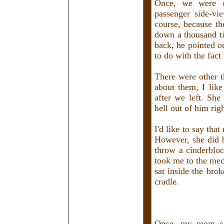
Once, we were d
passenger side-vi
course, because th
down a thousand ti
back, he pointed o
to do with the fact 
There were other t
about them, I li
after we left. She
hell out of him rig
I'd like to say tha
However, she did b
throw a cinderbloc
took me to the mec
sat inside the bro
cradle.
Once, my mom cla