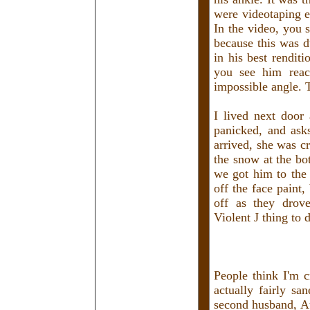
were videotaping e
In the video, you 
because this was d
in his best rendit
you see him reac
impossible angle. T
I lived next door
panicked, and ask
arrived, she was c
the snow at the bo
we got him to the
off the face paint
off as they drove
Violent J thing to 
People think I'm c
actually fairly s
second husband, Au