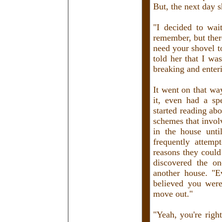
But, the next day 
"I decided to wai
remember, but there
need your shovel to
told her that I was
breaking and enter
It went on that wa
it, even had a sp
started reading abo
schemes that invol
in the house unt
frequently attemp
reasons they could 
discovered the on
another house. "E
believed you were
move out."
"Yeah, you're righ