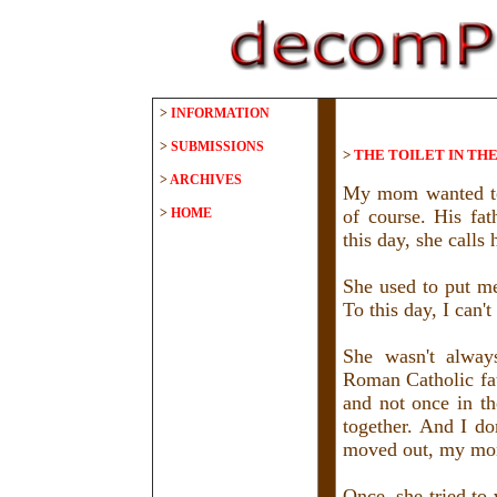
>
INFORMATION
>
SUBMISSIONS
>
THE TOILET IN TH
>
ARCHIVES
My mom wanted to 
>
HOME
of course. His fat
this day, she calls
She used to put me
To this day, I can'
She wasn't alway
Roman Catholic fat
and not once in t
together. And I do
moved out, my mom 
Once, she tried to 