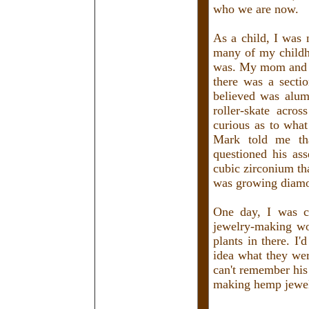
who we are now.
As a child, I was 
many of my childho
was. My mom and Ma
there was a secti
believed was alum
roller-skate acros
curious as to wha
Mark told me tha
questioned his ass
cubic zirconium th
was growing diamo
One day, I was c
jewelry-making wo
plants in there. I'
idea what they wer
can't remember his
making hemp jewel