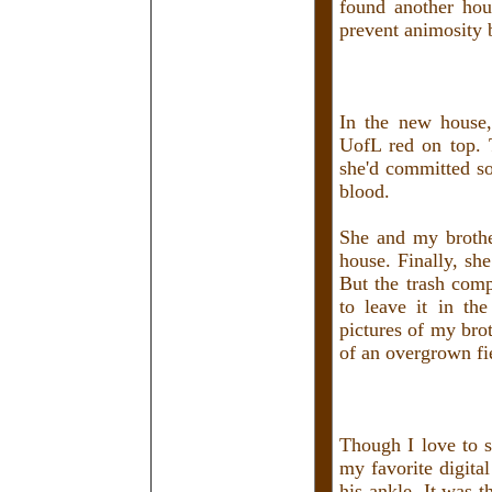
found another hou
prevent animosity 
In the new house,
UofL red on top. T
she'd committed so
blood.
She and my brothe
house. Finally, sh
But the trash comp
to leave it in th
pictures of my brot
of an overgrown fi
Though I love to se
my favorite digita
his ankle. It was t