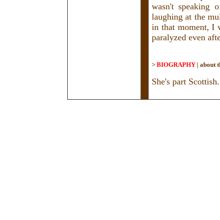
wasn't speaking of
laughing at the mul
in that moment, I 
paralyzed even aft
>
BIOGRAPHY
|
about t
She's part Scottish.