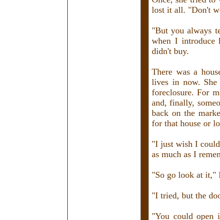
lost it all. "Don't w
"But you always te
when I introduce 
didn't buy.
There was a house
lives in now. She 
foreclosure. For m
and, finally, someo
back on the marke
for that house or l
"I just wish I could
as much as I reme
"So go look at it," 
"I tried, but the do
"You could open it