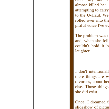
almost killed her
attempting to carr
to the U-Haul. We 
rolled over into th
pitiful voice I've e
The problem was th
and, when she fell
couldn't hold it 
laughter.
I don't intentional
there things are 
divorces, about he
else. Those things
she did exist.
Once, I dreamed t
slideshow of pictu