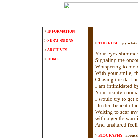
>
INFORMATION
>
SUBMISSIONS
>
THE ROSE
|
jay whit
>
ARCHIVES
Your eyes shimmer l
>
HOME
Signaling the onco
Whispering to me o
With your smile, t
Chasing the dark i
I am intimidated b
Your beauty compar
I would try to get c
Hidden beneath the 
Waiting to scar my
with a gentle warni
And unshared feeli
>
BIOGRAPHY
|
about t