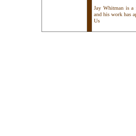
Jay Whitman is a 
and his work has a
Us