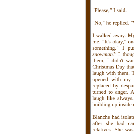
"Please," I said.
"No," he replied. 
I walked away. My
me. "It's okay," o
something." I p
snowman?
I thoug
them, I didn't wa
Christmas Day that
laugh with them. T
opened with my n
replaced by despa
turned to anger. 
laugh like always
building up inside
Blanche had isolat
after she had ca
relatives. She was