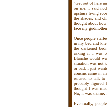
"Get out of here a
on me. I said not
upstairs living ro
the shades, and cl
thought about how 
face my godmother
Once people starte
in my bed and knew
the darkened bedr
asking if I was o
Blanche would wal
situation was not
or bad, I just wan
cousins came in an
refused to talk t
probably figured 
thought I was mad
No, it was shame. 
Eventually, peopl