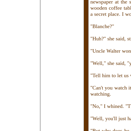
newspaper at the 
wooden coffee tabl
a secret place. I w
"Blanche?"
"Huh?" she said, st
"Uncle Walter won'
"Well," she said, "
"Tell him to let us 
"Can't you watch i
watching.
"No," I whined. "
"Well, you'll just 
"But why does he h