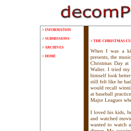
>
INFORMATION
>
SUBMISSIONS
>
THE CHRISTMAS C
>
ARCHIVES
When I was a kid
>
HOME
presents, the music
Christmas Day at 
Walter. I tried m
himself look bette
still felt like he 
would recall winni
at baseball practi
Major Leagues wh
I loved his kids, 
and watched movie
wanted to watch a
dinner. My cousins