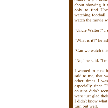
about showing it 
only to find Unc
watching football.
watch the movie w
"Uncle Walter?" I s
"What is it?" he as
"Can we watch thi
"No," he said. "I'
I wanted to cuss h
said to me, that w
other times I wa
especially since 
cousins didn't see
were just glad the
I didn't know what
turn out well.