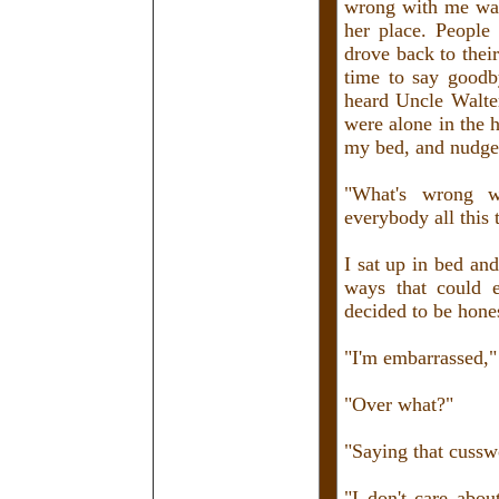
wrong with me was
her place. People
drove back to the
time to say goodby
heard Uncle Walter
were alone in the 
my bed, and nudge
"What's wrong w
everybody all this 
I sat up in bed an
ways that could 
decided to be hone
"I'm embarrassed," 
"Over what?"
"Saying that cusswo
"I don't care abou