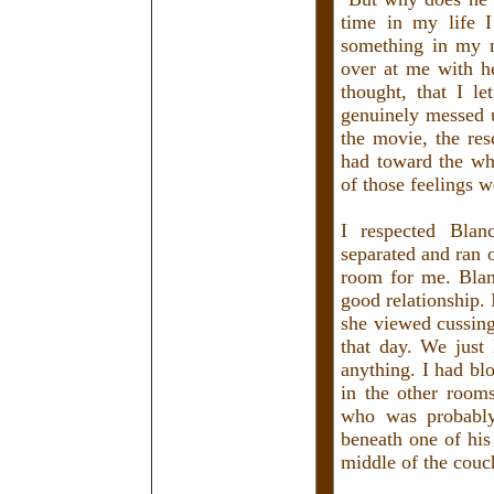
time in my life I
something in my 
over at me with h
thought, that I l
genuinely messed 
the movie, the re
had toward the wh
of those feelings 
I respected Blan
separated and ran o
room for me. Blan
good relationship.
she viewed cussing
that day. We just
anything. I had b
in the other room
who was probably
beneath one of his
middle of the couc