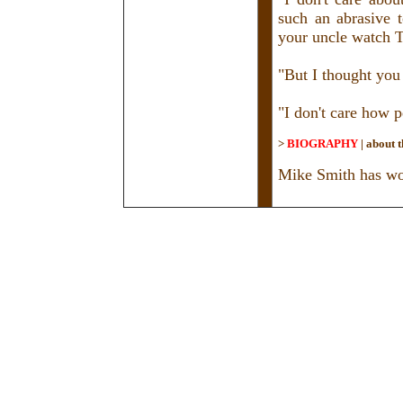
such an abrasive 
your uncle watch TV
"But I thought you
"I don't care how p
>
BIOGRAPHY
|
about t
Mike Smith has wor