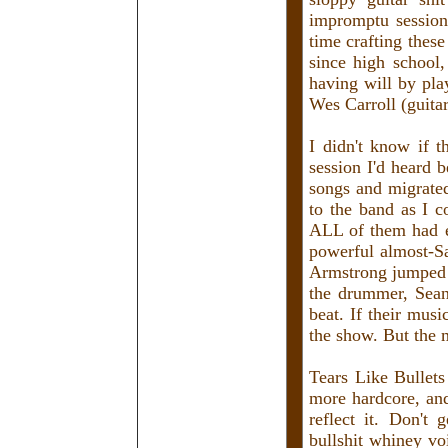
impromptu session
time crafting these
since high school
having will by pla
Wes Carroll (guita
I didn't know if 
session I'd heard 
songs and migrate
to the band as I c
ALL of them had e
powerful almost-S
Armstrong jumped a
the drummer, Sean
beat. If their mus
the show. But the 
Tears Like Bullets
more hardcore, and
reflect it. Don't 
bullshit whiney vo