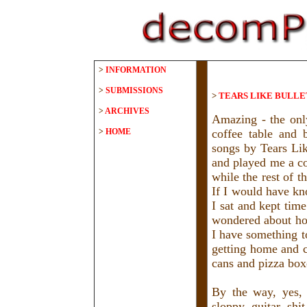
>
INFORMATION
>
SUBMISSIONS
>
TEARS LIKE BULLET
>
ARCHIVES
Amazing - the onl
>
HOME
coffee table and 
songs by Tears Lik
and played me a co
while the rest of 
If I would have kn
I sat and kept time
wondered about how
I have something to
getting home and c
cans and pizza boxe
By the way, yes, 
sloppy guitar shi