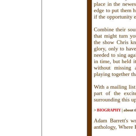
place in the newe
edge to put them h
if the opportunity 
Combine their sou
that might turn yo
the show Chris kn
glory, only to hav
needed to sing aga
in time, but held 
without missing 
playing together th
With a mailing lis
part of the exci
surrounding this u
>
BIOGRAPHY
|
about t
Adam Barrett's w
anthology, Where 