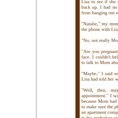
Lisa to see if sh
back up. I had n
from hanging out w
"Natalie," my mom 
the phone with Lis
"No, not really M
"Are you pregnant?
face. I couldn't b
to talk to Mom abou
"Maybe," I said 
Lisa had told her w
"Well, then, m
appointment." I wa
because Mom had a
to make sure the p
an apartment comp
to his probation v