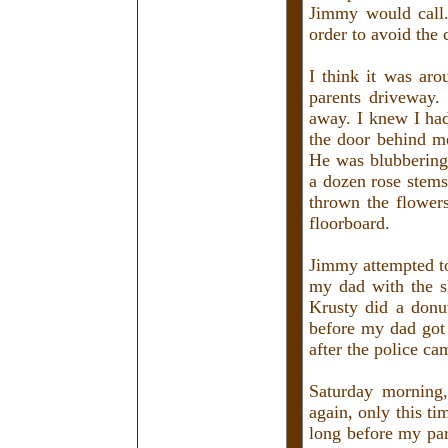
Jimmy would call. 
order to avoid the
I think it was ar
parents driveway.
away. I knew I ha
the door behind me
He was blubbering 
a dozen rose stems
thrown the flowers
floorboard.
Jimmy attempted to
my dad with the s
Krusty did a donut
before my dad got 
after the police c
Saturday morning
again, only this ti
long before my pa