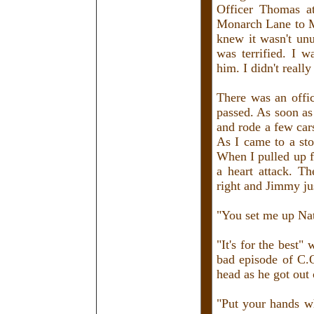
Officer Thomas a
Monarch Lane to Mo
knew it wasn't unu
was terrified. I 
him. I didn't reall
There was an offi
passed. As soon as
and rode a few car
As I came to a sto
When I pulled up fu
a heart attack. Th
right and Jimmy ju
"You set me up Na
"It's for the best"
bad episode of C.O
head as he got out 
"Put your hands wh