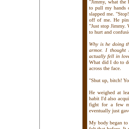
"Jimmy, what the h
to pull my hands 
slapped me. "Stop!
off of me. He pin
"Just stop Jimmy. 
to hurt and confusi
Why is he doing t
armor. I thought 
actually fell in lo
What did I do to 
across the face.
"Shut up, bitch! Yo
He weighed at lea
habit I'd also acqu
fight for a few 
eventually just gav
My body began to s
felt that before. I