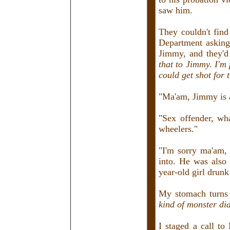
saw him.
They couldn't fin
Department asking
Jimmy, and they'd 
that to Jimmy. I'm
could get shot for t
"Ma'am, Jimmy is a
"Sex offender, wh
wheelers."
"I'm sorry ma'am, 
into. He was also 
year-old girl drun
My stomach turns 
kind of monster did
I staged a call to