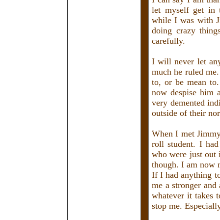
let myself get in 
while I was with J
doing crazy thing
carefully.
I will never let a
much he ruled me. 
to, or be mean to.
now despise him a
very demented ind
outside of their no
When I met Jimmy, 
roll student. I ha
who were just out 
though. I am now 
If I had anything 
me a stronger and 
whatever it takes 
stop me. Especiall