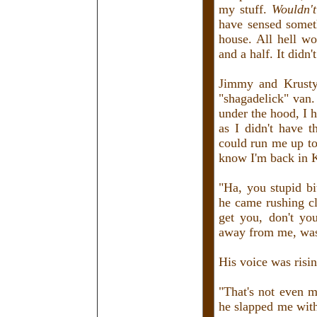
my stuff.
Wouldn'
have sensed somet
house. All hell wo
and a half. It didn
Jimmy and Krusty
"shagadelick" van
under the hood, I h
as I didn't have 
could run me up to 
know I'm back in 
"Ha, you stupid bi
he came rushing c
get you, don't yo
away from me, was
His voice was risi
"That's not even m
he slapped me with 