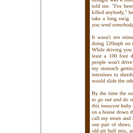
told me. "I've be
killed anybody," h
take a long swig.
you send somebody 
It wasn't ten min
doing 120mph on th
While driving you 
least a 100 foot 
people won't drive
my stomach getting
intestines to shre
would slide the oth
By the time the s
to go out and do st
this innocent baby
on a house down th
call my mom and h
one pair of shoes,
old pit bull mix, 