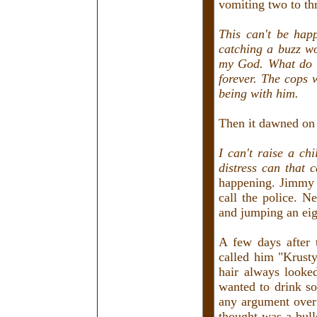
vomiting two to th
This can't be hap
catching a buzz w
my God. What do I
forever. The cops w
being with him.
Then it dawned on
I can't raise a ch
distress can that 
happening. Jimmy 
call the police. N
and jumping an eig
A few days after 
called him "Krust
hair always looke
wanted to drink s
any argument over
thought was a bull