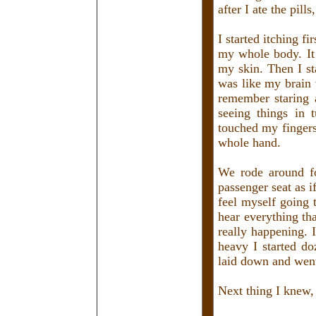
after I ate the pills
I started itching f
my whole body. It 
my skin. Then I st
was like my brain
remember staring a
seeing things in 
touched my fingers
whole hand.
We rode around fo
passenger seat as i
feel myself going t
hear everything th
really happening.
heavy I started d
laid down and wen
Next thing I knew