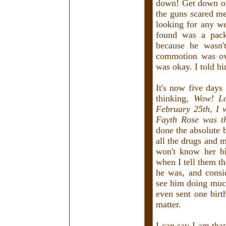
down! Get down on
the guns scared me
looking for any w
found was a pack
because he wasn't
commotion was ov
was okay. I told h
It's now five days
thinking,
Wow! Lo
February 25th, I w
Fayth Rose was th
done the absolute b
all the drugs and 
won't know her bi
when I tell them th
he was, and consi
see him doing much
even sent one birth
matter.
I can say I am than