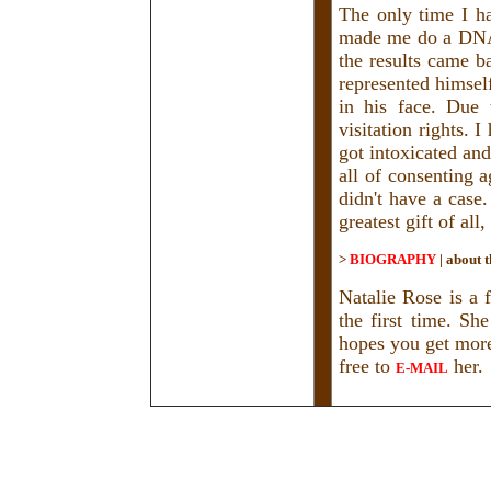
The only time I h
made me do a DNA 
the results came b
represented himsel
in his face. Due 
visitation rights. 
got intoxicated an
all of consenting 
didn't have a case
greatest gift of all
>
BIOGRAPHY
|
about t
Natalie Rose is a f
the first time. Sh
hopes you get more 
free to
her.
E-MAIL