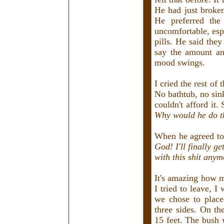
He had just broken
He preferred the
uncomfortable, esp
pills. He said th
say the amount an
mood swings.
I cried the rest of
No bathtub, no sin
couldn't afford it
Why would he do t
When he agreed to
God! I'll finally g
with this shit anym
It's amazing how 
I tried to leave, 
we chose to place
three sides. On th
15 feet. The bush 