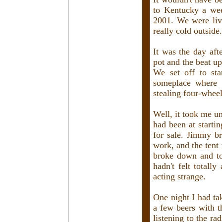
to Kentucky a we
2001. We were liv
really cold outside.
It was the day aft
pot and the beat u
We set off to st
someplace where
stealing four-wheel
Well, it took me u
had been at starti
for sale. Jimmy br
work, and the tent
broke down and to
hadn't felt totall
acting strange.
One night I had ta
a few beers with t
listening to the r