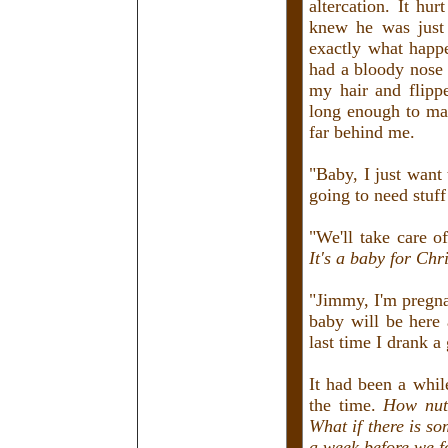
altercation. It hu
knew he was just 
exactly what happ
had a bloody nose
my hair and flipp
long enough to mak
far behind me.
"Baby, I just want
going to need stuff
"We'll take care o
It's a baby for Chr
"Jimmy, I'm pregna
baby will be here 
last time I drank a
It had been a whil
the time.
How nutr
What if there is s
a week before we f