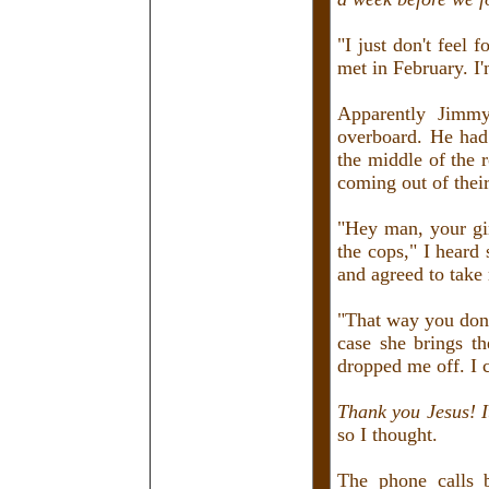
"I just don't feel
met in February. I'
Apparently Jimmy
overboard. He had
the middle of the 
coming out of thei
"Hey man, your gir
the cops," I heard
and agreed to take
"That way you don't
case she brings t
dropped me off. I 
Thank you Jesus! I
so I thought.
The phone calls 