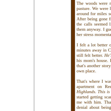
The woods were m
pasture. We were l
around for miles s
After being gone 
the calls seemed l
them anyway. I gue
her stress momenta
I felt a lot bette
minutes away in Cr
still felt better.
He'
his mom's house. 
that's another sto
own place.
That's where I wa
apartment on Re
Highlands. This is 
started getting sc
me with him. That
denial about bein