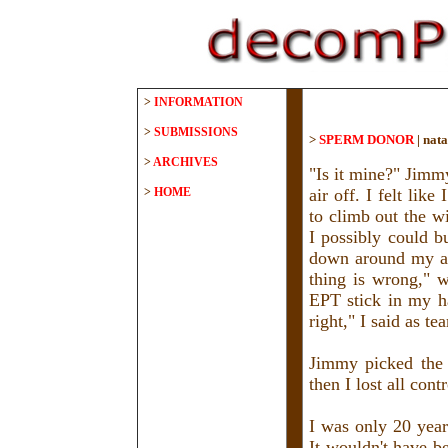
>
INFORMATION
>
SUBMISSIONS
>
SPERM DONOR
|
nata
>
ARCHIVES
"Is it mine?" Jimm
>
HOME
air off. I felt lik
to climb out the w
I possibly could b
down around my an
thing is wrong," w
EPT stick in my ha
right," I said as t
Jimmy picked the 
then I lost all con
I was only 20 year
It wouldn't have b