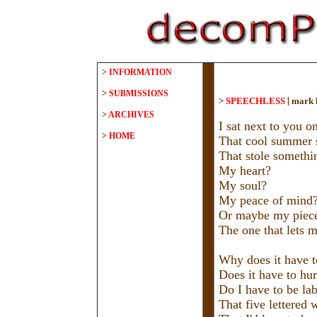
>
INFORMATION
>
SUBMISSIONS
|
>
SPEECHLESS
mark 
>
ARCHIVES
I sat next to you o
>
HOME
That cool summer s
That stole somethi
My heart?
My soul?
My peace of mind
Or maybe my piece
The one that lets m
Why does it have to
Does it have to hur
Do I have to be lab
That five lettered 