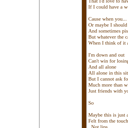
That I'd love to ha
If I could have a w
Cause when you... 
Or maybe I should 
And sometimes pis
But whatever the ca
When I think of it a
I'm down and out
Can't win for losin
And all alone
All alone in this si
But I cannot ask 
Much more than wh
Just friends with y
So
Maybe this is just 
Felt from the touch
Not lips.