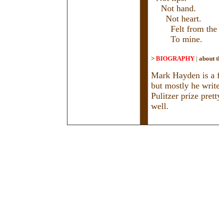
Not hand.
Not heart.
Felt from the to
To mine.
>
BIOGRAPHY
|
about t
Mark Hayden is a fu
but mostly he write
Pulitzer prize pret
well.