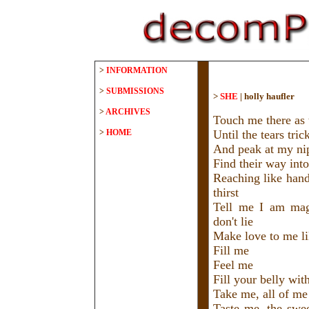
>
INFORMATION
>
SUBMISSIONS
>
SHE
|
holly haufler
>
ARCHIVES
Touch me there as
>
HOME
Until the tears tri
And peak at my ni
Find their way into
Reaching like han
thirst
Tell me I am magn
don't lie
Make love to me li
Fill me
Feel me
Fill your belly wit
Take me, all of me
Taste me, the swee