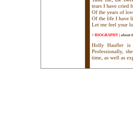
tears I have cried 
Of the years of lo
Of the life I have 
Let me feel your lo
>
BIOGRAPHY
|
about t
Holly Haufler is
Professionally, sh
time, as well as e