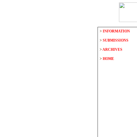
>
INFORMATION
>
SUBMISSIONS
>
ARCHIVES
>
HOME