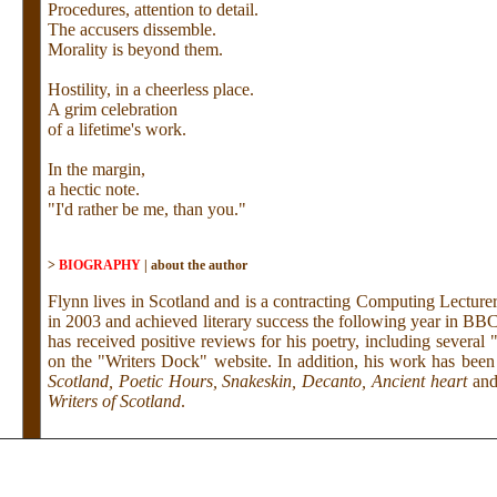
Procedures, attention to detail.
The accusers dissemble.
Morality is beyond them.
Hostility, in a cheerless place.
A grim celebration
of a lifetime's work.
In the margin,
a hectic note.
"I'd rather be me, than you."
>
BIOGRAPHY
|
about the author
Flynn lives in Scotland and is a contracting Computing Lecturer
in 2003 and achieved literary success the following year in BB
has received positive reviews for his poetry, including several
on the "Writers Dock" website. In addition, his work has bee
Scotland, Poetic Hours, Snakeskin, Decanto, Ancient heart
an
Writers of Scotland
.