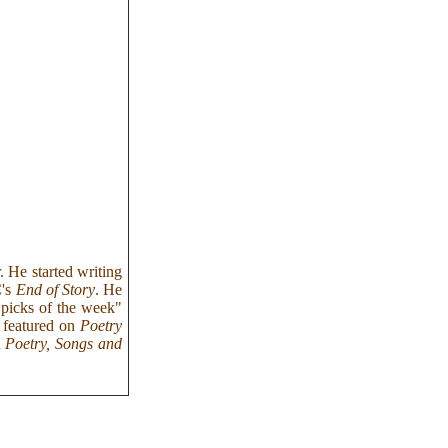
. He started writing
C's
End of Story
. He
 "picks of the week"
n featured on
Poetry
d
Poetry, Songs and