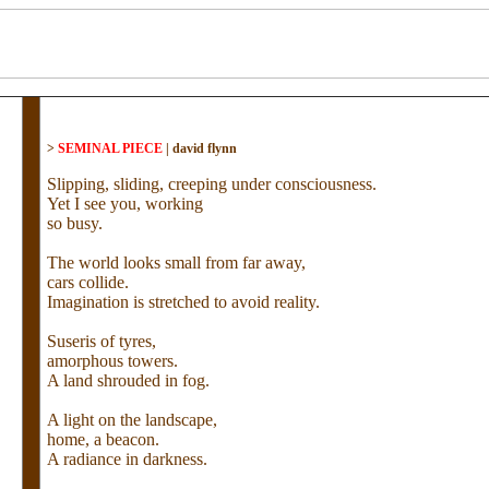
>
SEMINAL PIECE
|
david flynn
Slipping, sliding, creeping under consciousness.
Yet I see you, working
so busy.
The world looks small from far away,
cars collide.
Imagination is stretched to avoid reality.
Suseris of tyres,
amorphous towers.
A land shrouded in fog.
A light on the landscape,
home, a beacon.
A radiance in darkness.