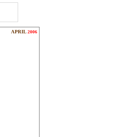
APRIL
2006