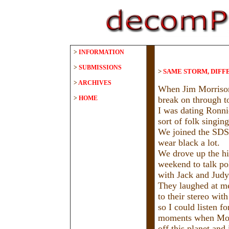
>
INFORMATION
>
SUBMISSIONS
>
SAME STORM, DIFF
>
ARCHIVES
When Jim Morrison
>
HOME
break on through to
I was dating Ronni
sort of folk singin
We joined the SD
wear black a lot.
We drove up the hi
weekend to talk po
with Jack and Judy
They laughed at me
to their stereo wit
so I could listen f
moments when Morr
off this planet and