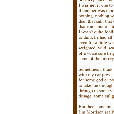
I was never one to 
if another was mor
nothing, nothing w
than that call, that
that came out of J
I wasn't quite fool
to think he had all
even for a little wh
weighted, wild, wa
of a voice sure hel
some of the misery
Sometimes I think 
with my ear pressed
for some god or poe
to take me through 
through to some vi
dosage, some enli
But then sometimes 
Jim Morrison reall