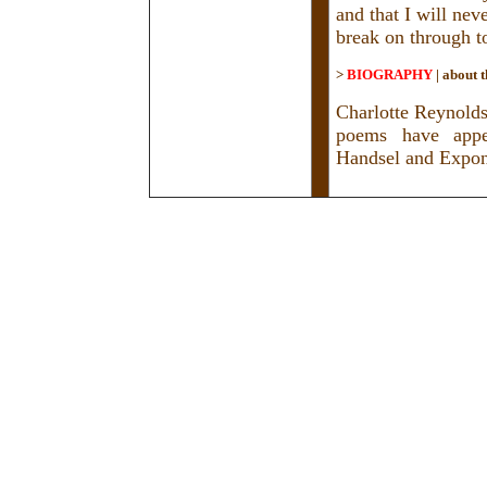
and that I will nev
break on through to
>
BIOGRAPHY
|
about t
Charlotte Reynolds
poems have appea
Handsel and Expon