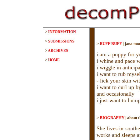
>
INFORMATION
>
SUBMISSIONS
>
RUFF RUFF
|
jana mo
>
ARCHIVES
i am a puppy for y
>
HOME
i whine and pace 
i wiggle in anticip
i want to rub mysel
- lick your skin w
i want to curl up b
and occasionally
i just want to hum
>
BIOGRAPHY
|
about t
She lives in south
works and sleeps a