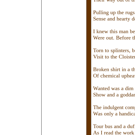
Pulling up the rugs
Sense and hearty d
I knew this man be
Were out. Before t
Torn to splinters, b
Visit to the Cloiste
Broken shirt in a t
Of chemical upheav
Wanted was a dim 
Show and a goddam
The indulgent comp
Was only a handica
Tour bus and a duff
As I read the work