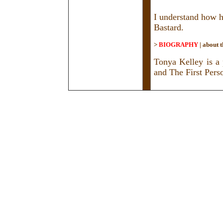
I understand how h
Bastard.
>
BIOGRAPHY
|
about t
Tonya Kelley is a
and The First Pers