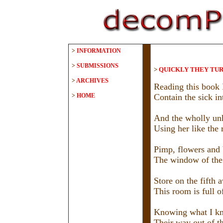
>
INFORMATION
>
SUBMISSIONS
>
QUICKLY THEY TU
>
ARCHIVES
Reading this book 
>
HOME
Contain the sick in
And the wholly un
Using her like the r
Pimp, flowers and 
The window of the
Store on the fifth a
This room is full of
Knowing what I kn
Their way out of t