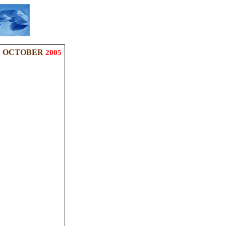
OCTOBER
2005