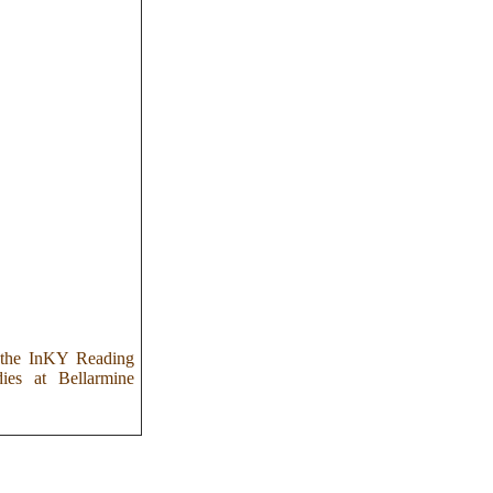
s the InKY Reading
dies at Bellarmine