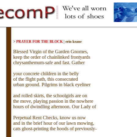
>
PRAYER FOR THE BLOCK
|
erin keane
Blessed Virgin of the Garden Gnomes,
keep the order of chainlinked frontyards
chrysanthemum-safe and fast. Gather
your concrete children in the belly
of the flight path, this consecrated
urban ground. Pilgrims in black eyeliner
and rolled skirts, the schoolgirls are on
the move, playing passion in the nowhere
hours of dwindling afternoon. Our Lady of
Perpetual Rent Checks, know us now
and in the brief hour of our lawn mowing,
cats ghost-printing the hoods of previously-