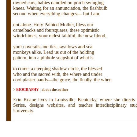
owned cars, babies dandled on porch swinging
knees. Waiting for an annunciation, the flashbulb
second when everything changes— but I am
not alone. Holy Painted Mother, bless our
camelbacks and foursquares, these optimistic
windchimes, your oldest faithful, the new blood,
your coveralls and ties, swallows and sea
monkeys alike. Lead us out of the holding
pattern, into a pinhole snapshot of what is
to come: a creeping shadow circle, the blessed
who and the sacred with, the where and under
cool plaster hands—the grace, the finally, the when.
>
BIOGRAPHY
|
about the author
Erin Keane lives in Louisville, Kentucky, where she direct
Series, designs websites, and teaches interdisciplinary stu
University.