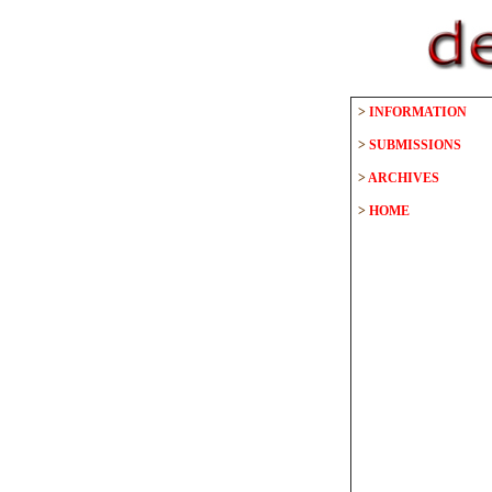
>
INFORMATION
>
SUBMISSIONS
>
ARCHIVES
>
HOME