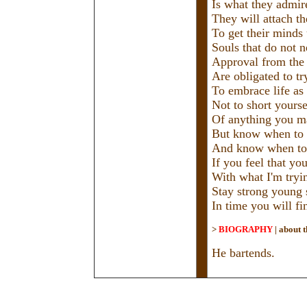
Is what they admire
They will attach t
To get their minds 
Souls that do not 
Approval from the
Are obligated to tr
To embrace life as 
Not to short yourse
Of anything you m
But know when to 
And know when to
If you feel that yo
With what I'm tryi
Stay strong young 
In time you will f
>
BIOGRAPHY
|
about t
He bartends.