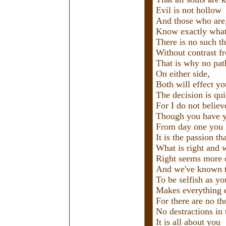
Evil is not hollow
And those who are
Know exactly what 
There is no such th
Without contrast f
That is why no path
On either side,
Both will effect yo
The decision is qui
For I do not believ
Though you have y
From day one you
It is the passion t
What is right and 
Right seems more o
And we've known th
To be selfish as yo
Makes everything e
For there are no th
No destractions in t
It is all about you