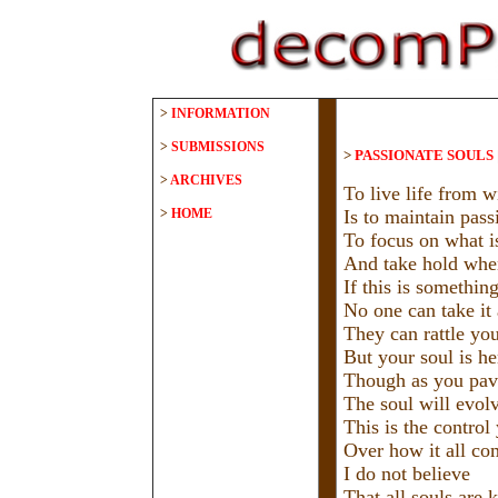
>
INFORMATION
>
SUBMISSIONS
>
PASSIONATE SOULS
>
ARCHIVES
To live life from w
>
HOME
Is to maintain passi
To focus on what is
And take hold when
If this is somethin
No one can take it
They can rattle you
But your soul is he
Though as you pav
The soul will evol
This is the control
Over how it all co
I do not believe
That all souls are 