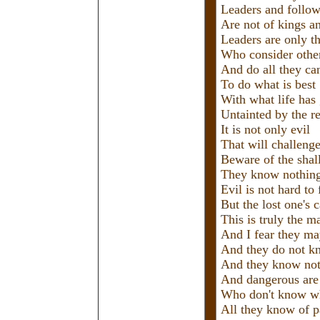
Leaders and follow
Are not of kings a
Leaders are only th
Who consider other
And do all they ca
To do what is best
With what life has
Untainted by the re
It is not only evil
That will challeng
Beware of the sha
They know nothing
Evil is not hard to 
But the lost one's 
This is truly the m
And I fear they m
And they do not k
And they know not
And dangerous are
Who don't know wh
All they know of p