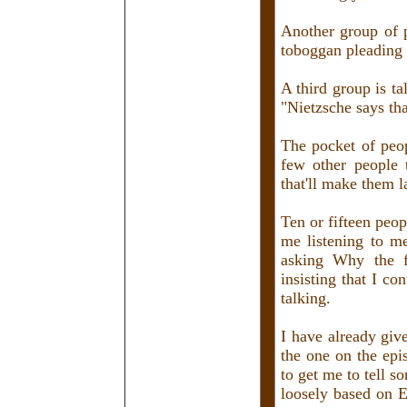
Another group of p
toboggan pleading 
A third group is t
"Nietzsche says th
The pocket of peo
few other people 
that'll make them l
Ten or fifteen peop
me listening to m
asking Why the f
insisting that I con
talking.
I have already give
the one on the ep
to get me to tell so
loosely based on 