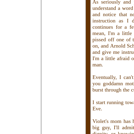
As seriously and 
understand a word 
and notice that 
instruction as I 
continues for a f
mean, I'm a little
pissed off one of 
on, and Arnold Sch
and give me instru
I'm a little afraid
man.
Eventually, I can'
you goddamn moth
burst through the 
I start running tow
Eve.
Violet's mom has h
big guy, I'll ad
dignity, or knowin