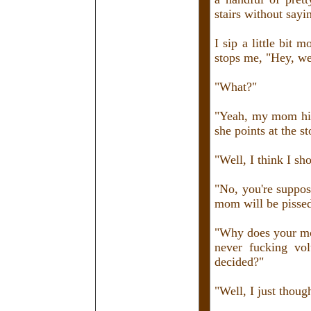
stairs without sayi
I sip a little bit 
stops me, "Hey, we
"What?"
"Yeah, my mom hire
she points at the s
"Well, I think I sh
"No, you're suppos
mom will be pissed
"Why does your mom
never fucking vol
decided?"
"Well, I just thoug