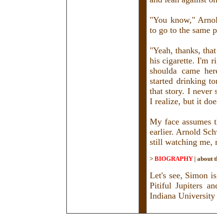
"You know," Arnol
to go to the same p
"Yeah, thanks, that
his cigarette. I'm r
shoulda came her
started drinking t
that story. I never 
I realize, but it do
My face assumes th
earlier. Arnold Sc
still watching me,
>
BIOGRAPHY
|
about t
Let's see, Simon is
Pitiful Jupiters 
Indiana University