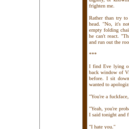
frighten me.
Rather than try t
head. "No, it's no
empty folding chair
he can't react. "T
and run out the ro
***
I find Eve lying o
back window of Vi
before. I sit down
wanted to apologize 
"You're a fuckface,
"Yeah, you're proba
I said tonight and 
"I hate you."