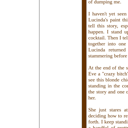
of dumping me.
I haven't yet seen
Lucinda's paint thi
tell this story, es
happen. I stand 
cocktail. Then I te
together into on
Lucinda returned
stammering before 
At the end of the s
Eve a "crazy bitch
see this blonde ch
standing in the cor
the story and one o
her.
She just stares a
deciding how to re
forth. I keep stand
a handful of pret