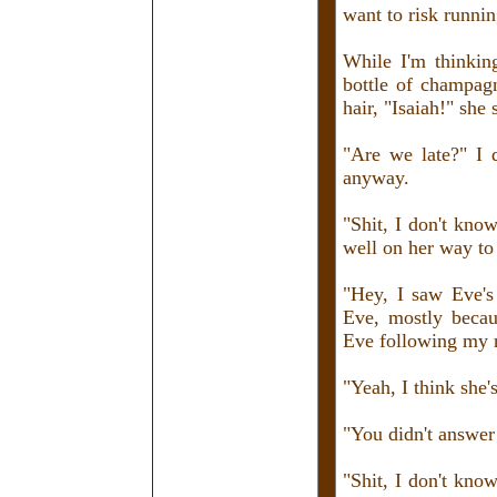
want to risk runnin
While I'm thinking
bottle of champagn
hair, "Isaiah!" she
"Are we late?" I 
anyway.
"Shit, I don't know
well on her way to 
"Hey, I saw Eve's 
Eve, mostly becau
Eve following my r
"Yeah, I think she'
"You didn't answer
"Shit, I don't kno