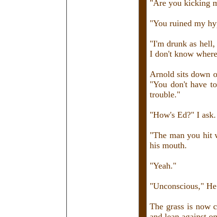
"Are you kicking 
"You ruined my hy
"I'm drunk as hell,
I don't know where
Arnold sits down on
"You don't have t
trouble."
"How's Ed?" I ask. 
"The man you hit wi
his mouth.
"Yeah."
"Unconscious," He l
The grass is now c
and lean against on