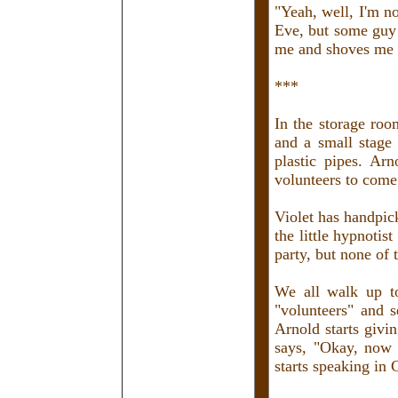
"Yeah, well, I'm n
Eve, but some guy
me and shoves me i
***
In the storage roo
and a small stage
plastic pipes. Ar
volunteers to come
Violet has handpic
the little hypnotis
party, but none of
We all walk up to
"volunteers" and s
Arnold starts givin
says, "Okay, now 
starts speaking in