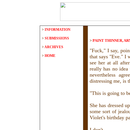
>
INFORMATION
>
SUBMISSIONS
>
PAINT THINNER, A
>
ARCHIVES
"Fuck," I say, poin
>
HOME
that says "Eve." I 
see her at all aft
really has no idea
nevertheless agre
distressing me, is t
"This is going to be
She has dressed up
some sort of jealo
Violet's birthday pa
I don't.