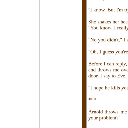
"I know. But I'm tr
She shakes her hea
"You know, I reall
"No you didn't," I 
"Oh, I guess you're
Before I can reply,
and throws me over
door, I say to Eve,
"I hope he kills yo
***
Arnold throws me 
your problem?"