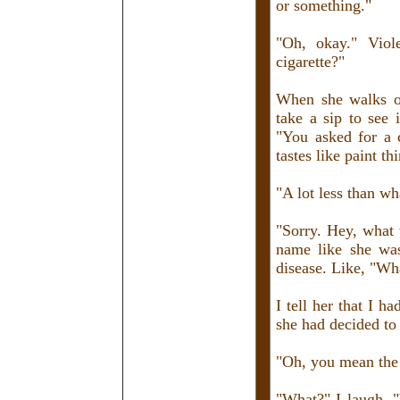
or something."
"Oh, okay." Viol
cigarette?"
When she walks o
take a sip to see 
"You asked for a 
tastes like paint th
"A lot less than wha
"Sorry. Hey, what 
name like she was
disease. Like, "Wh
I tell her that I h
she had decided to 
"Oh, you mean the 
"What?" I laugh, 