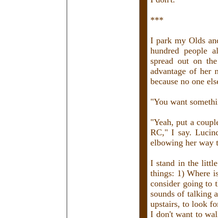
***
I park my Olds and
hundred people a
spread out on the
advantage of her n
because no one else
"You want somethin
"Yeah, put a couple
RC," I say. Lucin
elbowing her way t
I stand in the lit
things: 1) Where i
consider going to 
sounds of talking 
upstairs, to look f
I don't want to wa