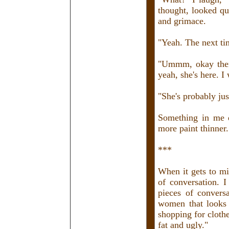
thought, looked qui
and grimace.
"Yeah. The next tim
"Ummm, okay then,
yeah, she's here. I
"She's probably jus
Something in me d
more paint thinner.
***
When it gets to mi
of conversation. 
pieces of convers
women that looks l
shopping for cloth
fat and ugly."