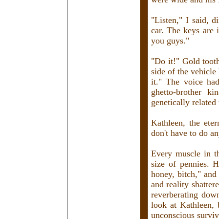
"Listen," I said, 
car. The keys are
you guys."
"Do it!" Gold toot
side of the vehicle
it." The voice had
ghetto-brother k
genetically related
Kathleen, the eter
don't have to do an
Every muscle in th
size of pennies. H
honey, bitch," and
and reality shatter
reverberating down 
look at Kathleen, 
unconscious surviv