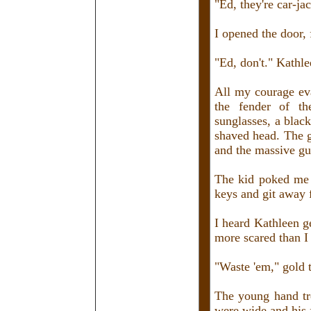
"Ed, they're car-ja
I opened the door, f
"Ed, don't." Kathle
All my courage ev
the fender of t
sunglasses, a black
shaved head. The g
and the massive gun
The kid poked me w
keys and git away 
I heard Kathleen g
more scared than I 
"Waste 'em," gold
The young hand tr
were wide and his f