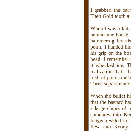
I grabbed the bar
Then Gold tooth ai
When I was a kid, 
behind our house.
hammering boards
point, I handed hi
his grip on the bo
head. I remember d
it whacked me. T
realization that I
rush of pain came 
Three separate and 
When the bullet hi
that the bastard h
a large chunk of m
somehow into Kenn
longer resided in 
flew into Kenny 