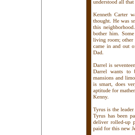
understood all that
Kenneth Carter was
thought. He was sm
this neighborhood
bother him. Some
living room; other
came in and out o
Dad.
Darrel is seventee
Darrel wants to 
mansions and limo
is smart, does v
aptitude for mathe
Kenny.
Tyrus is the leader
Tyrus has been pa
deliver rolled-up
paid for this new J