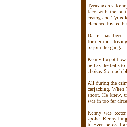
Tyrus scares Kenn
face with the but
crying and Tyrus k
clenched his teeth
Darrel has been 
former me, drivin
to join the gang.
Kenny forgot how 
he has the balls to
choice. So much bl
All during the cri
carjacking. When T
shoot. He knew, t
was in too far alre
Kenny was teeter 
spoke. Kenny lunge
it. Even before I 