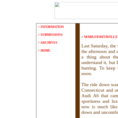
>
INFORMATION
>
SUBMISSIONS
>
MARGUERITAVILL
>
ARCHIVES
Last Saturday, the 
>
HOME
the afternoon and
a thing about th
understand it, but 
hunting. To keep 
noon.
The ride down was 
Connecticut and o
Audi A6 that came
sportiness and lu
now is much like
down and uncomfor