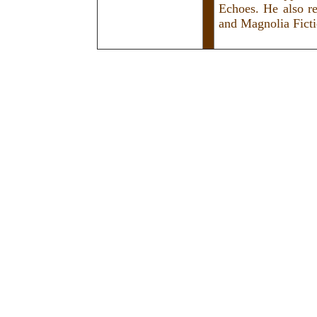
Echoes. He also r
and Magnolia Ficti