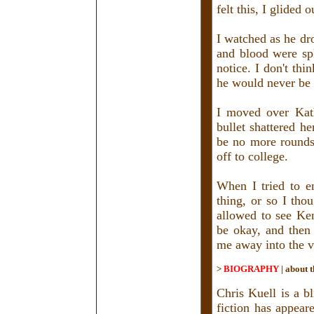
felt this, I glided 
I watched as he dr
and blood were spl
notice. I don't th
he would never be q
I moved over Kath
bullet shattered h
be no more rounds 
off to college.
When I tried to en
thing, or so I thou
allowed to see Ke
be okay, and then 
me away into the vo
>
BIOGRAPHY
|
about t
Chris Kuell is a b
fiction has appea