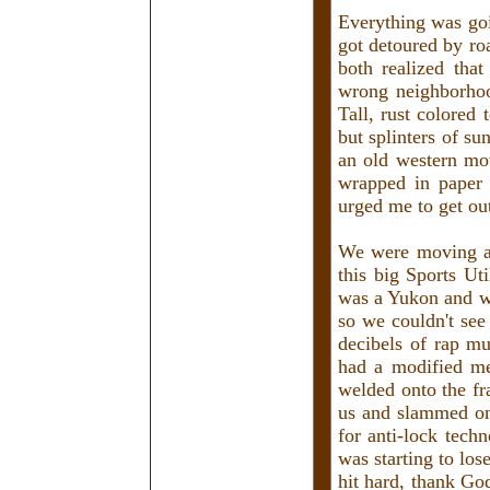
Everything was goi
got detoured by ro
both realized tha
wrong neighborhood
Tall, rust colored
but splinters of su
an old western mo
wrapped in paper 
urged me to get out
We were moving a
this big Sports Uti
was a Yukon and wa
so we couldn't see
decibels of rap m
had a modified me
welded onto the fr
us and slammed on 
for anti-lock tech
was starting to l
hit hard, thank Go