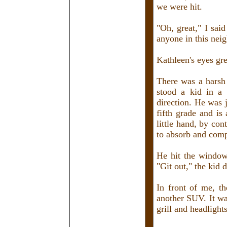
we were hit.
"Oh, great," I sai
anyone in this nei
Kathleen's eyes gr
There was a harsh
stood a kid in a 
direction. He was 
fifth grade and is
little hand, by co
to absorb and comp
He hit the window 
"Git out," the kid
In front of me, t
another SUV. It wa
grill and headlight